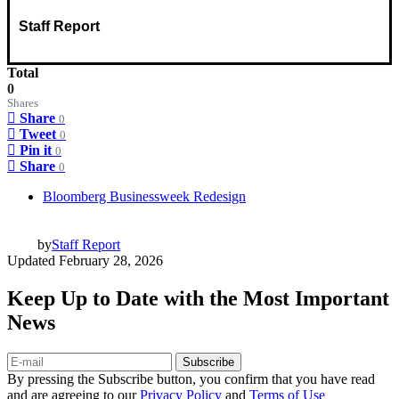
Staff Report
Total
0
Shares
Share
0
Tweet
0
Pin it
0
Share
0
Bloomberg Businessweek Redesign
by
Staff Report
Updated
February 28, 2026
Keep Up to Date with the Most Important
News
Subscribe
By pressing the Subscribe button, you confirm that you have read
and are agreeing to our
Privacy Policy
and
Terms of Use