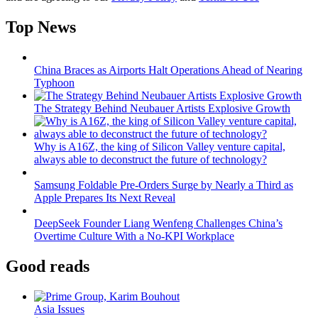
Top News
China Braces as Airports Halt Operations Ahead of Nearing
Typhoon
The Strategy Behind Neubauer Artists Explosive Growth
Why is A16Z, the king of Silicon Valley venture capital,
always able to deconstruct the future of technology?
Samsung Foldable Pre-Orders Surge by Nearly a Third as
Apple Prepares Its Next Reveal
DeepSeek Founder Liang Wenfeng Challenges China’s
Overtime Culture With a No-KPI Workplace
Good reads
Asia Issues