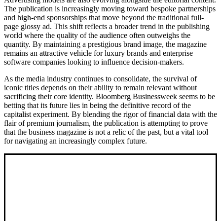
The publication is increasingly moving toward bespoke partnerships
and high-end sponsorships that move beyond the traditional full-
page glossy ad. This shift reflects a broader trend in the publishing
world where the quality of the audience often outweighs the
quantity. By maintaining a prestigious brand image, the magazine
remains an attractive vehicle for luxury brands and enterprise
software companies looking to influence decision-makers.
As the media industry continues to consolidate, the survival of
iconic titles depends on their ability to remain relevant without
sacrificing their core identity. Bloomberg Businessweek seems to be
betting that its future lies in being the definitive record of the
capitalist experiment. By blending the rigor of financial data with the
flair of premium journalism, the publication is attempting to prove
that the business magazine is not a relic of the past, but a vital tool
for navigating an increasingly complex future.