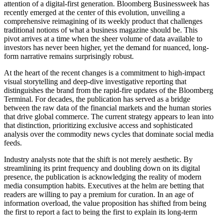
attention of a digital-first generation. Bloomberg Businessweek has
recently emerged at the center of this evolution, unveiling a
comprehensive reimagining of its weekly product that challenges
traditional notions of what a business magazine should be. This
pivot arrives at a time when the sheer volume of data available to
investors has never been higher, yet the demand for nuanced, long-
form narrative remains surprisingly robust.
At the heart of the recent changes is a commitment to high-impact
visual storytelling and deep-dive investigative reporting that
distinguishes the brand from the rapid-fire updates of the Bloomberg
Terminal. For decades, the publication has served as a bridge
between the raw data of the financial markets and the human stories
that drive global commerce. The current strategy appears to lean into
that distinction, prioritizing exclusive access and sophisticated
analysis over the commodity news cycles that dominate social media
feeds.
Industry analysts note that the shift is not merely aesthetic. By
streamlining its print frequency and doubling down on its digital
presence, the publication is acknowledging the reality of modern
media consumption habits. Executives at the helm are betting that
readers are willing to pay a premium for curation. In an age of
information overload, the value proposition has shifted from being
the first to report a fact to being the first to explain its long-term