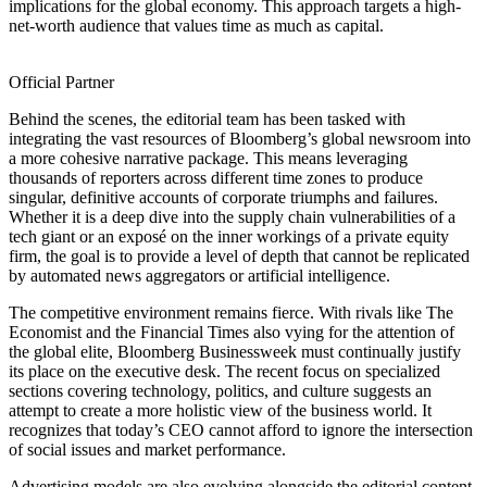
implications for the global economy. This approach targets a high-
net-worth audience that values time as much as capital.
Official Partner
Behind the scenes, the editorial team has been tasked with
integrating the vast resources of Bloomberg’s global newsroom into
a more cohesive narrative package. This means leveraging
thousands of reporters across different time zones to produce
singular, definitive accounts of corporate triumphs and failures.
Whether it is a deep dive into the supply chain vulnerabilities of a
tech giant or an exposé on the inner workings of a private equity
firm, the goal is to provide a level of depth that cannot be replicated
by automated news aggregators or artificial intelligence.
The competitive environment remains fierce. With rivals like The
Economist and the Financial Times also vying for the attention of
the global elite, Bloomberg Businessweek must continually justify
its place on the executive desk. The recent focus on specialized
sections covering technology, politics, and culture suggests an
attempt to create a more holistic view of the business world. It
recognizes that today’s CEO cannot afford to ignore the intersection
of social issues and market performance.
Advertising models are also evolving alongside the editorial content.