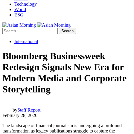
Technology
World
ESG
Search
International
Bloomberg Businessweek
Redesign Signals New Era for
Modern Media and Corporate
Storytelling
by
Staff Report
February 28, 2026
The landscape of financial journalism is undergoing a profound
transformation as legacy publications struggle to capture the