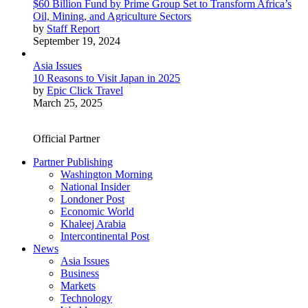
$60 Billion Fund by Prime Group Set to Transform Africa’s
Oil, Mining, and Agriculture Sectors
by
Staff Report
September 19, 2024
Asia Issues
10 Reasons to Visit Japan in 2025
by
Epic Click Travel
March 25, 2025
Official Partner
Partner Publishing
Washington Morning
National Insider
Londoner Post
Economic World
Khaleej Arabia
Intercontinental Post
News
Asia Issues
Business
Markets
Technology