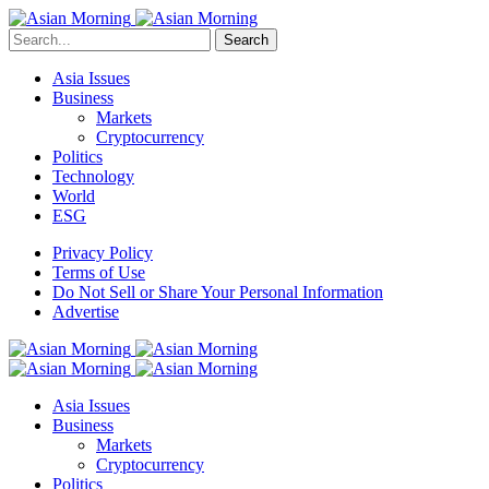
Search
Asia Issues
Business
Markets
Cryptocurrency
Politics
Technology
World
ESG
Privacy Policy
Terms of Use
Do Not Sell or Share Your Personal Information
Advertise
Asia Issues
Business
Markets
Cryptocurrency
Politics