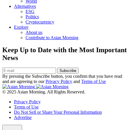
World
Alternatives
ESG
Politics
Cryptocurrency
Explore
About us
Contribute to Asian Morning
Keep Up to Date with the Most Important
News
Subscribe
By pressing the Subscribe button, you confirm that you have read
and are agreeing to our
Privacy Policy
and
Terms of Use
© 2025 Asian Morning. All Rights Reserved.
Privacy Policy
Terms of Use
Do Not Sell or Share Your Personal Information
Advertise