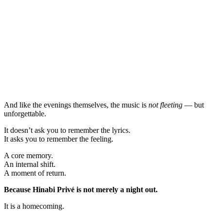
And like the evenings themselves, the music is
not fleeting
— but
unforgettable.
It doesn’t ask you to remember the lyrics.
It asks you to remember the feeling.
A core memory.
An internal shift.
A moment of return.
Because Hinabi Privé is not merely a night out.
It is a homecoming.