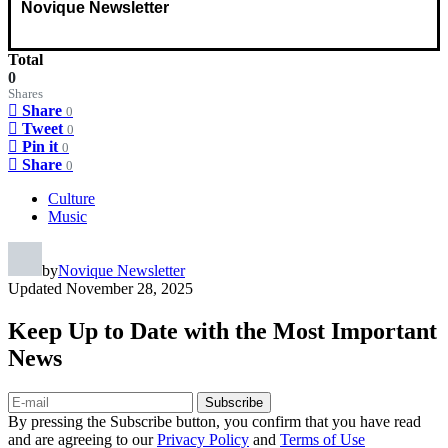
Novique Newsletter
Total
0
Shares
Share
0
Tweet
0
Pin it
0
Share
0
Culture
Music
by
Novique Newsletter
Updated
November 28, 2025
Keep Up to Date with the Most Important
News
Subscribe
By pressing the Subscribe button, you confirm that you have read
and are agreeing to our
Privacy Policy
and
Terms of Use