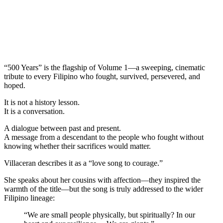
“500 Years” is the flagship of Volume 1—a sweeping, cinematic
tribute to every Filipino who fought, survived, persevered, and
hoped.
It is not a history lesson.
It is a conversation.
A dialogue between past and present.
A message from a descendant to the people who fought without
knowing whether their sacrifices would matter.
Villaceran describes it as a “love song to courage.”
She speaks about her cousins with affection—they inspired the
warmth of the title—but the song is truly addressed to the wider
Filipino lineage:
“We are small people physically, but spiritually? In our