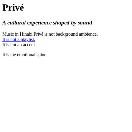
Privé
A cultural experience shaped by sound
Music in Hinabi Privé is not background ambience.
It is not a playlist.
It is not an accent.
It is the emotional spine.