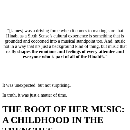
“[James] was a driving force when it comes to making sure that
Hinabi as a Sixth Sense’s cultural experience is something that is
grounded and cocooned into a musical standpoint too. And, music
not in a way that it’s just a background kind of thing, but music that
really
shapes the emotions and feelings of every attendee and
everyone who is part of all of the Hinabi’s.
”
It was unexpected, but not surprising.
In truth, it was just a matter of time.
THE ROOT OF HER MUSIC:
A CHILDHOOD IN THE