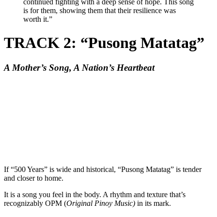
continued fighting with a deep sense of hope. This song
is for them, showing them that their resilience was
worth it.”
TRACK 2: “Pusong Matatag”
A Mother’s Song, A Nation’s Heartbeat
If “500 Years” is wide and historical, “Pusong Matatag” is tender
and closer to home.
It is a song you feel in the body. A rhythm and texture that’s
recognizably OPM (
Original Pinoy Music)
in its mark.