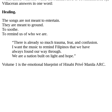
Villaceran answers in one word:
Healing.
The songs are not meant to entertain.
They are meant to ground.
To soothe.
To remind us of who we are.
“There is already so much trauma, fear, and confusion.
I want the music to remind Filipinos that we have
always found our way through.
We are a nation built on light and hope.”
Volume 1 is the emotional blueprint of Hinabi Privé Manila ARC.