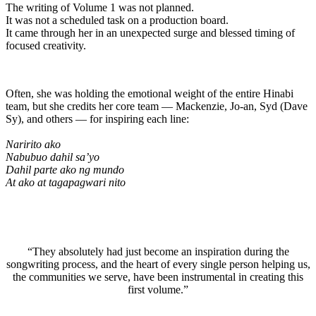
The writing of Volume 1 was not planned.
It was not a scheduled task on a production board.
It came through her in an unexpected surge and blessed timing of
focused creativity.
Often, she was holding the emotional weight of the entire Hinabi
team, but she credits her core team — Mackenzie, Jo-an, Syd (Dave
Sy), and others — for inspiring each line:
Naririto ako
Nabubuo dahil sa’yo
Dahil parte ako ng mundo
At ako at tagapagwari nito
“They absolutely had just become an inspiration during the
songwriting process, and the heart of every single person helping us,
the communities we serve, have been instrumental in creating this
first volume.”