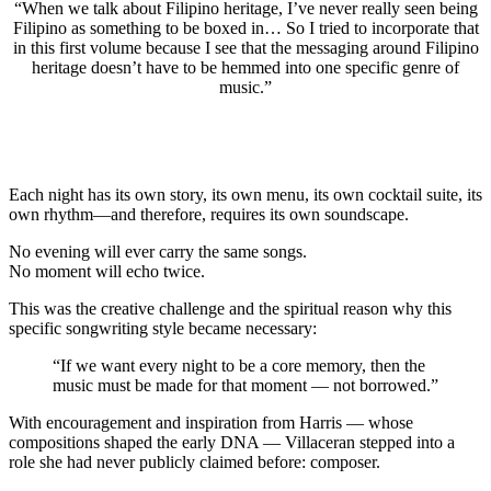
“When we talk about Filipino heritage, I’ve never really seen being
Filipino as something to be boxed in… So I tried to incorporate that
in this first volume because I see that the messaging around Filipino
heritage doesn’t have to be hemmed into one specific genre of
music.”
Each night has its own story, its own menu, its own cocktail suite, its
own rhythm—and therefore, requires its own soundscape.
No evening will ever carry the same songs.
No moment will echo twice.
This was the creative challenge and the spiritual reason why this
specific songwriting style became necessary:
“If we want every night to be a core memory, then the
music must be made for that moment — not borrowed.”
With encouragement and inspiration from Harris — whose
compositions shaped the early DNA — Villaceran stepped into a
role she had never publicly claimed before: composer.