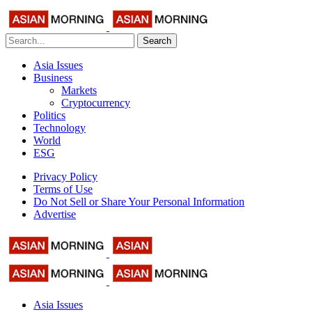
Search
Asia Issues
Business
Markets
Cryptocurrency
Politics
Technology
World
ESG
Privacy Policy
Terms of Use
Do Not Sell or Share Your Personal Information
Advertise
Asia Issues