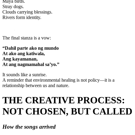
Maya birds.
Stray dogs.
Clouds carrying blessings.
Rivers form identity.
The final stanza is a vow:
“Dahil parte ako ng mundo
At ako ang katiwala,
Ang kayamanan,
At ang nagmamahal sa’yo.”
It sounds like a sunrise.
A reminder that environmental healing is not policy—it is a
relationship between us and nature.
THE CREATIVE PROCESS:
NOT CHOSEN, BUT CALLED
How the songs arrived