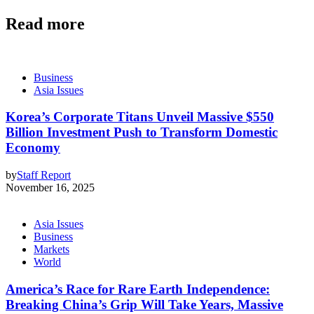
Read more
Business
Asia Issues
Korea’s Corporate Titans Unveil Massive $550
Billion Investment Push to Transform Domestic
Economy
by
Staff Report
November 16, 2025
Asia Issues
Business
Markets
World
America’s Race for Rare Earth Independence:
Breaking China’s Grip Will Take Years, Massive