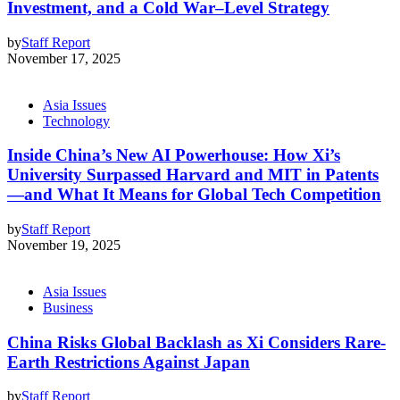
Investment, and a Cold War–Level Strategy
by
Staff Report
November 17, 2025
Asia Issues
Technology
Inside China’s New AI Powerhouse: How Xi’s
University Surpassed Harvard and MIT in Patents
—and What It Means for Global Tech Competition
by
Staff Report
November 19, 2025
Asia Issues
Business
China Risks Global Backlash as Xi Considers Rare-
Earth Restrictions Against Japan
by
Staff Report