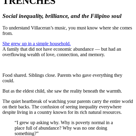
TRENCHES
Social inequality, brilliance, and the Filipino soul
To understand Villaceran’s music, you must know where she comes
from.
She grew up in a simple household.
A family that did not have economic abundance — but had an
overflowing wealth of love, connection, and memory.
Food shared. Siblings close. Parents who gave everything they
could.
But as the eldest child, she saw the reality beneath the warmth.
The quiet heartbreak of watching your parents carry the entire world
on their backs. The confusion of seeing inequality everywhere
despite living in a country known for its rich natural resources.
“I grew up asking why. Why is poverty normal in a
place full of abundance? Why was no one doing
something?”