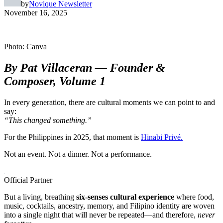
by
Novique Newsletter
November 16, 2025
Photo: Canva
By Pat Villaceran — Founder &
Composer, Volume 1
In every generation, there are cultural moments we can point to and
say:
“This changed something.”
For the Philippines in 2025, that moment is
Hinabi Privé.
Not an event. Not a dinner. Not a performance.
Official Partner
But a living, breathing
six-senses cultural experience
where food,
music, cocktails, ancestry, memory, and Filipino identity are woven
into a single night that will never be repeated—and therefore,
never