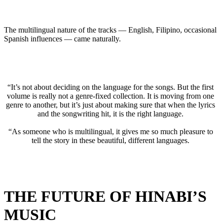
The multilingual nature of the tracks — English, Filipino, occasional
Spanish influences — came naturally.
“It’s not about deciding on the language for the songs. But the first
volume is really not a genre-fixed collection. It is moving from one
genre to another, but it’s just about making sure that when the lyrics
and the songwriting hit, it is the right language.
“As someone who is multilingual, it gives me so much pleasure to
tell the story in these beautiful, different languages.
THE FUTURE OF HINABI’S
MUSIC