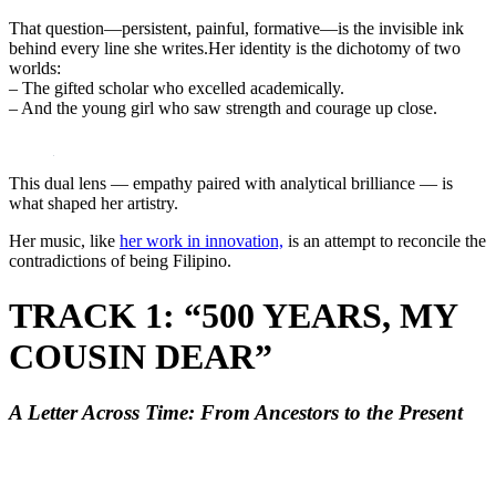
That question—persistent, painful, formative—is the invisible ink
behind every line she writes.Her identity is the dichotomy of two
worlds:
– The gifted scholar who excelled academically.
– And the young girl who saw strength and courage up close.
This dual lens — empathy paired with analytical brilliance — is
what shaped her artistry.
Her music, like
her work in innovation,
is an attempt to reconcile the
contradictions of being Filipino.
TRACK 1: “500 YEARS, MY
COUSIN DEAR”
A Letter Across Time: From Ancestors to the Present