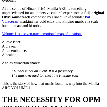
forgotten.
At the centre of Hinabi Privé: Manila ARC is something
unprecedented for an immersive cultural experience:
a full, original
OPM soundtrack
composed by Hinabi Privé founder
Pat
Villaceran
, marking her bold entry into Filipino music at a scale
both intimate and historic.
Volume 1 is a seven-track emotional map of a nation.
A love letter.
A prayer.
A remembrance.
A healing.
And as Villaceran shares:
“Hinabi is not an event. It is a frequency.
The music needed to reflect the Filipino soul”
This is the story of how that music found its way into the Manila
ARC VOLUME 1.
THE NECESSITY FOR OPM