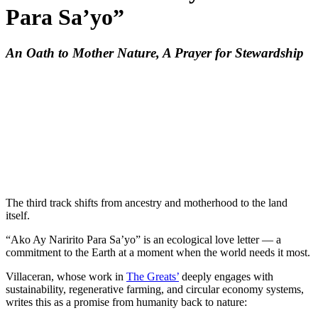
Para Sa’yo”
An Oath to Mother Nature, A Prayer for Stewardship
The third track shifts from ancestry and motherhood to the land
itself.
“Ako Ay Naririto Para Sa’yo” is an ecological love letter — a
commitment to the Earth at a moment when the world needs it most.
Villaceran, whose work in
The Greats’
deeply engages with
sustainability, regenerative farming, and circular economy systems,
writes this as a promise from humanity back to nature: