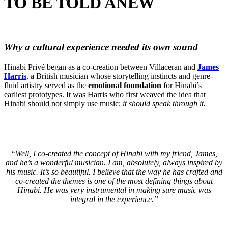
TO BE TOLD ANEW
Why a cultural experience needed its own sound
Hinabi Privé began as a co-creation between Villaceran and
James
Harris
,
a British musician whose storytelling instincts and genre-
fluid artistry served as the
emotional foundation
for Hinabi’s
earliest prototypes. It was Harris who first weaved the idea that
Hinabi should not simply use music;
it should speak through it.
“Well, I co-created the concept of Hinabi with my friend, James,
and he’s a wonderful musician. I am, absolutely, always inspired by
his music. It’s so beautiful. I believe that the way he has crafted and
co-created the themes is one of the most defining things about
Hinabi. He was very instrumental in making sure music was
integral in the experience.”