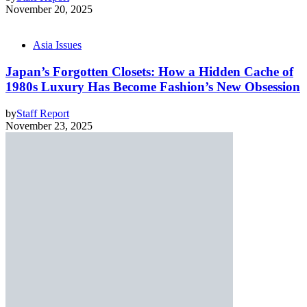
November 20, 2025
Asia Issues
Japan’s Forgotten Closets: How a Hidden Cache of
1980s Luxury Has Become Fashion’s New Obsession
by
Staff Report
November 23, 2025