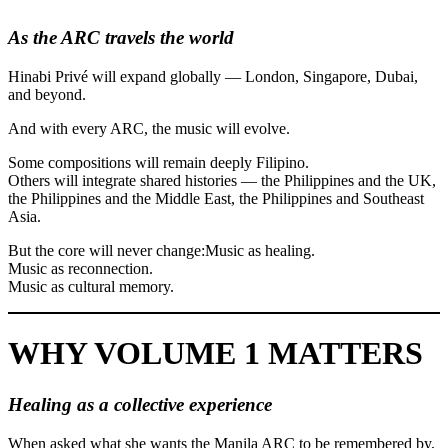
As the ARC travels the world
Hinabi Privé will expand globally — London, Singapore, Dubai,
and beyond.
And with every ARC, the music will evolve.
Some compositions will remain deeply Filipino.
Others will integrate shared histories — the Philippines and the UK,
the Philippines and the Middle East, the Philippines and Southeast
Asia.
But the core will never change:Music as healing.
Music as reconnection.
Music as cultural memory.
WHY VOLUME 1 MATTERS
Healing as a collective experience
When asked what she wants the Manila ARC to be remembered by,