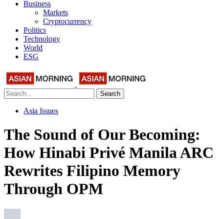
Business
Markets
Cryptocurrency
Politics
Technology
World
ESG
Search
Asia Issues
The Sound of Our Becoming:
How Hinabi Privé Manila ARC
Rewrites Filipino Memory
Through OPM