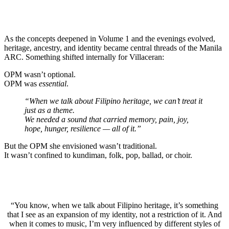
As the concepts deepened in Volume 1 and the evenings evolved,
heritage, ancestry, and identity became central threads of the Manila
ARC. Something shifted internally for Villaceran:
OPM wasn’t optional.
OPM was
essential
.
“When we talk about Filipino heritage, we can’t treat it
just as a theme.
We needed a sound that carried memory, pain, joy,
hope, hunger, resilience — all of it.”
But the OPM she envisioned wasn’t traditional.
It wasn’t confined to kundiman, folk, pop, ballad, or choir.
“You know, when we talk about Filipino heritage, it’s something
that I see as an expansion of my identity, not a restriction of it. And
when it comes to music, I’m very influenced by different styles of