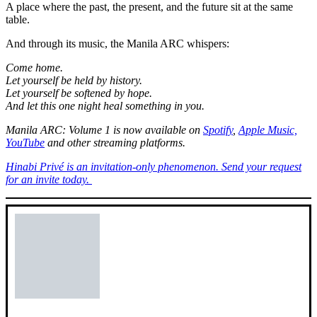
A place where the past, the present, and the future sit at the same
table.
And through its music, the Manila ARC whispers:
Come home.
Let yourself be held by history.
Let yourself be softened by hope.
And let this one night heal something in you.
Manila ARC: Volume 1 is now available on
Spotify
,
Apple Music,
YouTube
and other streaming platforms.
Hinabi Privé is an invitation-only phenomenon. Send your request
for an invite today.