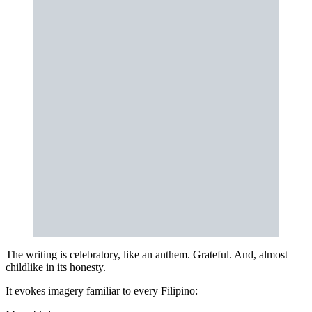
The writing is celebratory, like an anthem. Grateful. And, almost
childlike in its honesty.
It evokes imagery familiar to every Filipino: