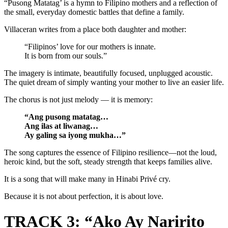
“Pusong Matatag’ is a hymn to Filipino mothers and a reflection of
the small, everyday domestic battles that define a family.
Villaceran writes from a place both daughter and mother:
“Filipinos’ love for our mothers is innate.
It is born from our souls.”
The imagery is intimate, beautifully focused, unplugged acoustic.
The quiet dream of simply wanting your mother to live an easier life.
The chorus is not just melody — it is memory:
“Ang pusong matatag…
Ang ilas at liwanag…
Ay galing sa iyong mukha…”
The song captures the essence of Filipino resilience—not the loud,
heroic kind, but the soft, steady strength that keeps families alive.
It is a song that will make many in Hinabi Privé cry.
Because it is not about perfection, it is about love.
TRACK 3: “Ako Ay Naririto