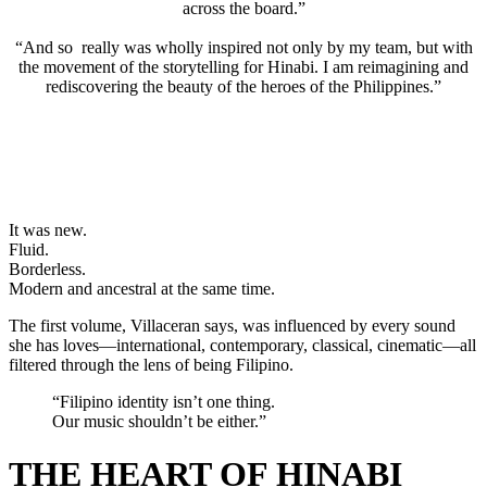
across the board.”
“And so really was wholly inspired not only by my team, but with
the movement of the storytelling for Hinabi. I am reimagining and
rediscovering the beauty of the heroes of the Philippines.”
It was new.
Fluid.
Borderless.
Modern and ancestral at the same time.
The first volume, Villaceran says, was influenced by every sound
she has loves—international, contemporary, classical, cinematic—all
filtered through the lens of being Filipino.
“Filipino identity isn’t one thing.
Our music shouldn’t be either.”
THE HEART OF HINABI