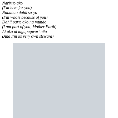
Naririto ako
(I’m here for you)
Nabubuo dahil sa’yo
(I’m whole because of you)
Dahil parte ako ng mundo
(I am part of you, Mother Earth)
At ako at tagapagwari nito
(And I’m its very own steward)