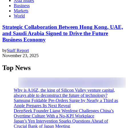
Asia Issues
Business
Markets
World
Strategic Collaboration Between Hong Kong, UAE,
and Saudi Arabia Signed to Drive the Future
Business Economy
by
Staff Report
November 23, 2025
Top News
Why is A16Z, the king of Silicon Valley venture capital,
always able to deconstruct the future of technology?
Samsung Foldable Pre-Orders Surge by Nearly a Third as
Apple Prepares Its Next Reveal
DeepSeek Founder Liang Wenfeng Challenges China’s
Overtime Culture With a No-KPI Workplace
Japan’s Yen Intervention Sparks Questions Ahead of
Crucial Bank of Japan Meeting