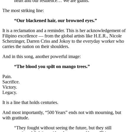
heart and our resilience… We are giants.”
The most striking line:
“Our blackened hair, our browned eyes.”
It is a reclamation and a reminder. This is her acknowledgement of
Filipino excellence — from the global artists like H.E.R., Nicole
Scherzinger, Darren Criss and Jokoy to the everyday worker who
carries the nation on their shoulders.
And in this song, another powerful image:
“The blood you spilt on mango trees.”
Pain.
Sacrifice.
Victory.
Legacy.
It is a line that holds centuries.
And most importantly, “500 Years” ends not with mourning, but
with gratitude.
“They fought without seeing the future, but they still