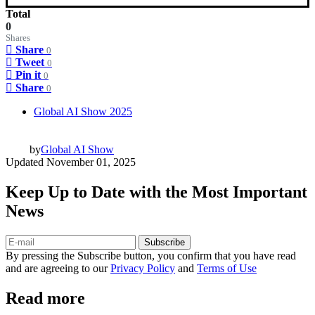
Total
0
Shares
Share
0
Tweet
0
Pin it
0
Share
0
Global AI Show 2025
by
Global AI Show
Updated
November 01, 2025
Keep Up to Date with the Most Important
News
Subscribe
By pressing the Subscribe button, you confirm that you have read
and are agreeing to our
Privacy Policy
and
Terms of Use
Read more