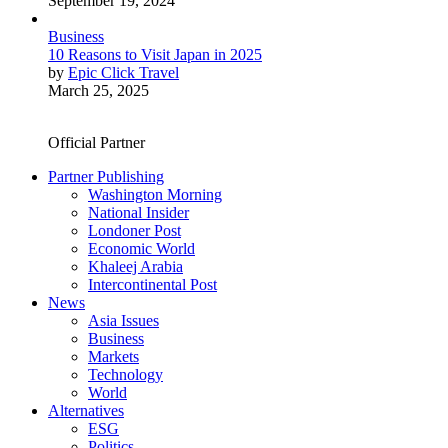
September 19, 2024
Business
10 Reasons to Visit Japan in 2025
by
Epic Click Travel
March 25, 2025
Official Partner
Partner Publishing
Washington Morning
National Insider
Londoner Post
Economic World
Khaleej Arabia
Intercontinental Post
News
Asia Issues
Business
Markets
Technology
World
Alternatives
ESG
Politics