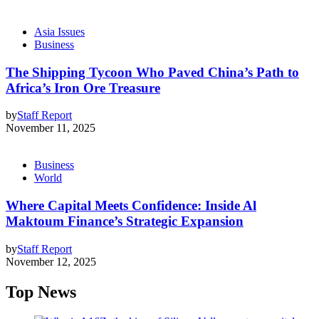
Asia Issues
Business
The Shipping Tycoon Who Paved China’s Path to
Africa’s Iron Ore Treasure
by
Staff Report
November 11, 2025
Business
World
Where Capital Meets Confidence: Inside Al
Maktoum Finance’s Strategic Expansion
by
Staff Report
November 12, 2025
Top News