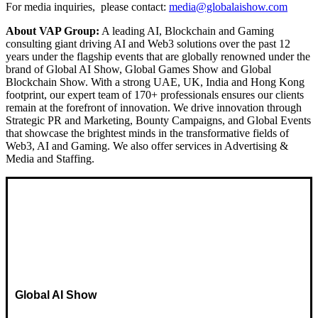
For media inquiries, please contact:
media@globalaishow.com
About VAP Group:
A leading AI, Blockchain and Gaming
consulting giant driving AI and Web3 solutions over the past 12
years under the flagship events that are globally renowned under the
brand of Global AI Show, Global Games Show and Global
Blockchain Show. With a strong UAE, UK, India and Hong Kong
footprint, our expert team of 170+ professionals ensures our clients
remain at the forefront of innovation. We drive innovation through
Strategic PR and Marketing, Bounty Campaigns, and Global Events
that showcase the brightest minds in the transformative fields of
Web3, AI and Gaming. We also offer services in Advertising &
Media and Staffing.
Global AI Show