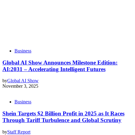
Business
Global AI Show Announces Milestone Edition:
AI:2031 – Accelerating Intelligent Futures
by
Global AI Show
November 3, 2025
Business
Shein Targets $2 Billion Profit in 2025 as It Races
Through Tariff Turbulence and Global Scrutiny
by
Staff Report