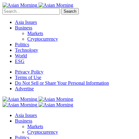
Search
Asia Issues
Business
Markets
Cryptocurrency
Politics
Technology
World
ESG
Privacy Policy
Terms of Use
Do Not Sell or Share Your Personal Information
Advertise
Asia Issues
Business
Markets
Cryptocurrency
Politics