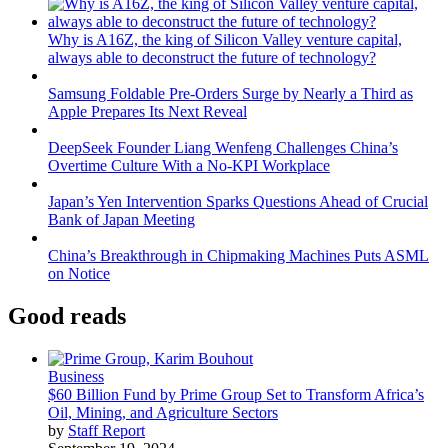
Why is A16Z, the king of Silicon Valley venture capital,
always able to deconstruct the future of technology?
Samsung Foldable Pre-Orders Surge by Nearly a Third as
Apple Prepares Its Next Reveal
DeepSeek Founder Liang Wenfeng Challenges China’s
Overtime Culture With a No-KPI Workplace
Japan’s Yen Intervention Sparks Questions Ahead of Crucial
Bank of Japan Meeting
China’s Breakthrough in Chipmaking Machines Puts ASML
on Notice
Good reads
Business
$60 Billion Fund by Prime Group Set to Transform Africa’s
Oil, Mining, and Agriculture Sectors
by
Staff Report