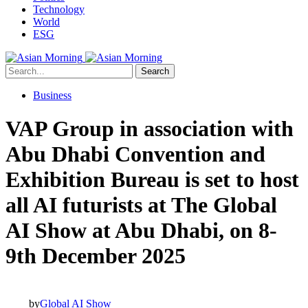
Technology
World
ESG
Search
Business
VAP Group in association with
Abu Dhabi Convention and
Exhibition Bureau is set to host
all AI futurists at The Global
AI Show at Abu Dhabi, on 8-
9th December 2025
by
Global AI Show