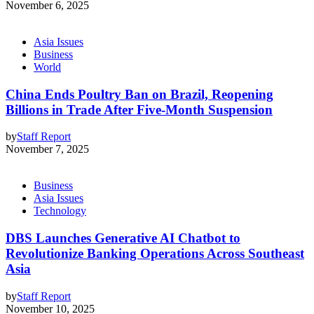
November 6, 2025
Asia Issues
Business
World
China Ends Poultry Ban on Brazil, Reopening
Billions in Trade After Five-Month Suspension
by
Staff Report
November 7, 2025
Business
Asia Issues
Technology
DBS Launches Generative AI Chatbot to
Revolutionize Banking Operations Across Southeast
Asia
by
Staff Report
November 10, 2025