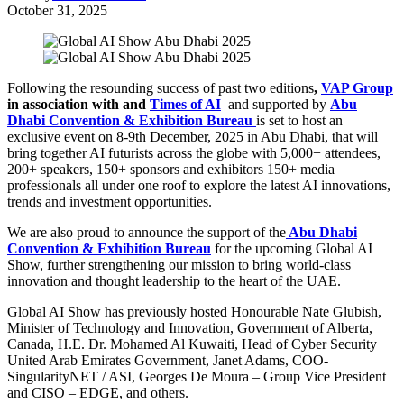
October 31, 2025
Following the resounding success of past two editions
,
VAP Group
in association with and
Times of AI
and supported by
Abu
Dhabi Convention & Exhibition Bureau
is set to host an
exclusive event on 8-9th December, 2025 in Abu Dhabi, that will
bring together AI futurists across the globe with 5,000+ attendees,
200+ speakers, 150+ sponsors and exhibitors 150+ media
professionals all under one roof to explore the latest AI innovations,
trends and investment opportunities.
We are also proud to announce the support of the
Abu Dhabi
Convention & Exhibition Bureau
for the upcoming Global AI
Show, further strengthening our mission to bring world-class
innovation and thought leadership to the heart of the UAE.
Global AI Show has previously hosted Honourable Nate Glubish,
Minister of Technology and Innovation, Government of Alberta,
Canada, H.E. Dr. Mohamed Al Kuwaiti, Head of Cyber Security
United Arab Emirates Government,
Janet Adams, COO-
SingularityNET / ASI, Georges De Moura – Group Vice President
and CISO – EDGE, and others.