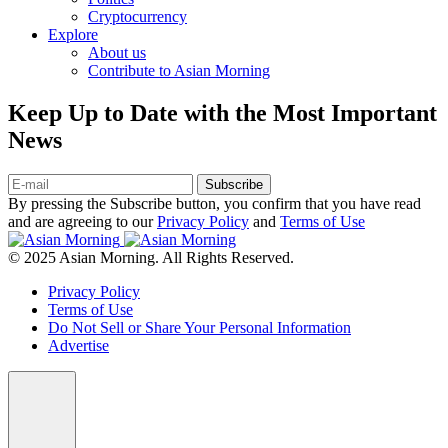
Cryptocurrency
Explore
About us
Contribute to Asian Morning
Keep Up to Date with the Most Important
News
Subscribe
By pressing the Subscribe button, you confirm that you have read
and are agreeing to our
Privacy Policy
and
Terms of Use
© 2025 Asian Morning. All Rights Reserved.
Privacy Policy
Terms of Use
Do Not Sell or Share Your Personal Information
Advertise