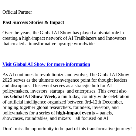
Official Partner
Past Success Stories & Impact
Over the years, the Global AI Show has played a pivotal role in
creating a high-impact network of AI Trailblazers and Innovators
that created a transformative upsurge worldwide.
Visit Global AI Show for more information
As AI continues to revolutionize and evolve, The Global AI Show
2025 serves as the ultimate convergence point for thought leaders
and disruptors. This event serves as a strategic hub for AI
policymakers, investors, startups, and enterprises. This event also
has
Global AI Show Week,
a multi-day, country-wide celebration
of artificial intelligence organized between 3rd-12th December,
bringing together global researchers, founders, investors, and
policymakers for a series of
high-impact events
– panels,
showcases, roundtables, and mixers – all focused on AI.
Don’t miss the opportunity to be part of this transformative journey!