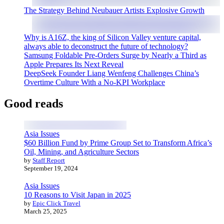
The Strategy Behind Neubauer Artists Explosive Growth
Why is A16Z, the king of Silicon Valley venture capital,
always able to deconstruct the future of technology?
Samsung Foldable Pre-Orders Surge by Nearly a Third as
Apple Prepares Its Next Reveal
DeepSeek Founder Liang Wenfeng Challenges China’s
Overtime Culture With a No-KPI Workplace
Good reads
Asia Issues
$60 Billion Fund by Prime Group Set to Transform Africa’s
Oil, Mining, and Agriculture Sectors
by
Staff Report
September 19, 2024
Asia Issues
10 Reasons to Visit Japan in 2025
by
Epic Click Travel
March 25, 2025