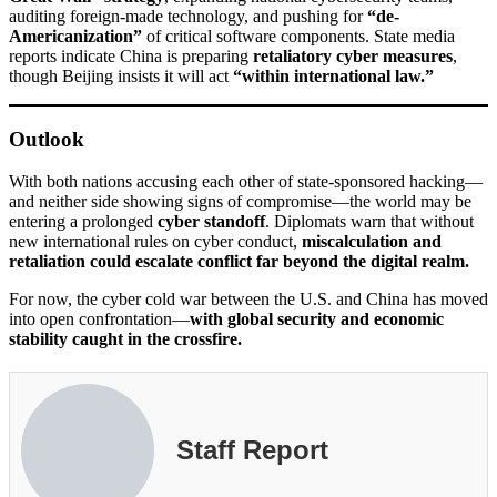
auditing foreign-made technology, and pushing for
“de-
Americanization”
of critical software components. State media
reports indicate China is preparing
retaliatory cyber measures
,
though Beijing insists it will act
“within international law.”
Outlook
With both nations accusing each other of state-sponsored hacking—
and neither side showing signs of compromise—the world may be
entering a prolonged
cyber standoff
. Diplomats warn that without
new international rules on cyber conduct,
miscalculation and
retaliation could escalate conflict far beyond the digital realm.
For now, the cyber cold war between the U.S. and China has moved
into open confrontation—
with global security and economic
stability caught in the crossfire.
Staff Report