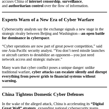
accuses China of
internet censorship
,
surveillance
,
and
authoritarian control
over the flow of information.
Experts Warn of a New Era of Cyber Warfare
Cybersecurity analysts say the exchange signals a new stage in the
strategic rivalry between Beijing and Washington—
an open battle
for dominance in cyberspace
.
“Cyber operations are now part of great power competition,” said
one Asia-Pacific security analyst. “You don’t need missile launches
or aircraft carriers to destabilize an opponent—you just need
network access and strategic malware.”
Many warn that cyber conflict poses a unique danger: unlike
traditional warfare,
cyber attacks can escalate silently and disrupt
everything from power grids to financial systems without
warning.
China Tightens Domestic Cyber Defenses
In the wake of the alleged attack, China is accelerating its
“Digital
Great Wall” strategy
, expanding national cybersecurity teams,