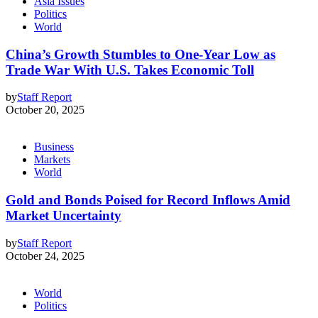
Asia Issues
Politics
World
China’s Growth Stumbles to One-Year Low as
Trade War With U.S. Takes Economic Toll
by
Staff Report
October 20, 2025
Business
Markets
World
Gold and Bonds Poised for Record Inflows Amid
Market Uncertainty
by
Staff Report
October 24, 2025
World
Politics