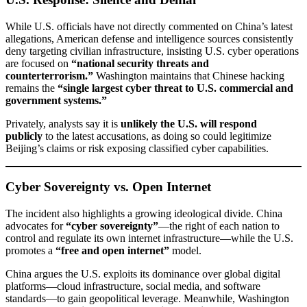
While U.S. officials have not directly commented on China’s latest
allegations, American defense and intelligence sources consistently
deny targeting civilian infrastructure, insisting U.S. cyber operations
are focused on
“national security threats and
counterterrorism.”
Washington maintains that Chinese hacking
remains the
“single largest cyber threat to U.S. commercial and
government systems.”
Privately, analysts say it is
unlikely the U.S. will respond
publicly
to the latest accusations, as doing so could legitimize
Beijing’s claims or risk exposing classified cyber capabilities.
Cyber Sovereignty vs. Open Internet
The incident also highlights a growing ideological divide. China
advocates for
“cyber sovereignty”
—the right of each nation to
control and regulate its own internet infrastructure—while the U.S.
promotes a
“free and open internet”
model.
China argues the U.S. exploits its dominance over global digital
platforms—cloud infrastructure, social media, and software
standards—to gain geopolitical leverage. Meanwhile, Washington