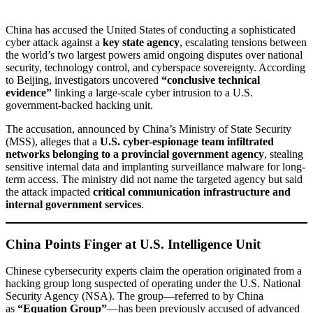
China has accused the United States of conducting a sophisticated
cyber attack against a
key state agency
, escalating tensions between
the world’s two largest powers amid ongoing disputes over national
security, technology control, and cyberspace sovereignty. According
to Beijing, investigators uncovered
“conclusive technical
evidence”
linking a large-scale cyber intrusion to a U.S.
government-backed hacking unit.
The accusation, announced by China’s Ministry of State Security
(MSS), alleges that a
U.S. cyber-espionage team infiltrated
networks belonging to a provincial government agency
, stealing
sensitive internal data and implanting surveillance malware for long-
term access. The ministry did not name the targeted agency but said
the attack impacted
critical communication infrastructure and
internal government services
.
China Points Finger at U.S. Intelligence Unit
Chinese cybersecurity experts claim the operation originated from a
hacking group long suspected of operating under the U.S. National
Security Agency (NSA). The group—referred to by China
as
“Equation Group”
—has been previously accused of advanced