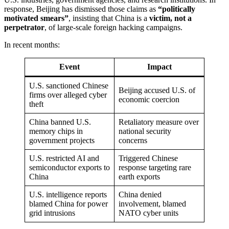
response, Beijing has dismissed those claims as
“politically
motivated smears”
, insisting that China is a
victim, not a
perpetrator
, of large-scale foreign hacking campaigns.
In recent months:
Event
Impact
U.S. sanctioned Chinese
Beijing accused U.S. of
firms over alleged cyber
economic coercion
theft
China banned U.S.
Retaliatory measure over
memory chips in
national security
government projects
concerns
U.S. restricted AI and
Triggered Chinese
semiconductor exports to
response targeting rare
China
earth exports
U.S. intelligence reports
China denied
blamed China for power
involvement, blamed
grid intrusions
NATO cyber units