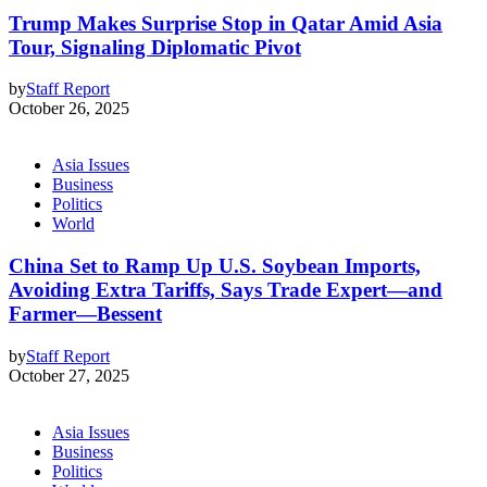
Trump Makes Surprise Stop in Qatar Amid Asia
Tour, Signaling Diplomatic Pivot
by
Staff Report
October 26, 2025
Asia Issues
Business
Politics
World
China Set to Ramp Up U.S. Soybean Imports,
Avoiding Extra Tariffs, Says Trade Expert—and
Farmer—Bessent
by
Staff Report
October 27, 2025
Asia Issues
Business
Politics