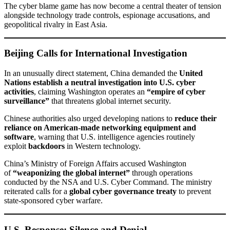
The cyber blame game has now become a central theater of tension
alongside technology trade controls, espionage accusations, and
geopolitical rivalry in East Asia.
Beijing Calls for International Investigation
In an unusually direct statement, China demanded the
United
Nations establish a neutral investigation into U.S. cyber
activities
, claiming Washington operates an
“empire of cyber
surveillance”
that threatens global internet security.
Chinese authorities also urged developing nations to
reduce their
reliance on American-made networking equipment and
software
, warning that U.S. intelligence agencies routinely
exploit
backdoors
in Western technology.
China’s Ministry of Foreign Affairs accused Washington
of
“weaponizing the global internet”
through operations
conducted by the NSA and U.S. Cyber Command. The ministry
reiterated calls for a
global cyber governance treaty
to prevent
state-sponsored cyber warfare.
U.S. Response: Silence and Denial