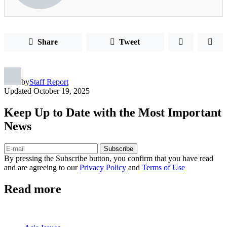
Share
Tweet
by
Staff Report
Updated
October 19, 2025
Keep Up to Date with the Most Important
News
Subscribe
By pressing the Subscribe button, you confirm that you have read
and are agreeing to our
Privacy Policy
and
Terms of Use
Read more