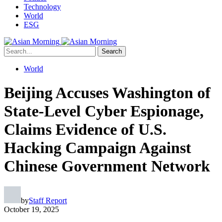
Technology
World
ESG
Search
World
Beijing Accuses Washington of
State-Level Cyber Espionage,
Claims Evidence of U.S.
Hacking Campaign Against
Chinese Government Network
by
Staff Report
October 19, 2025