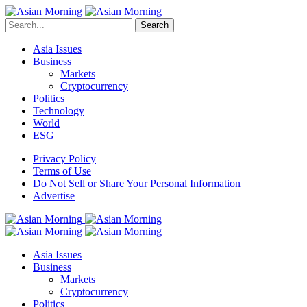
Search
Asia Issues
Business
Markets
Cryptocurrency
Politics
Technology
World
ESG
Privacy Policy
Terms of Use
Do Not Sell or Share Your Personal Information
Advertise
Asia Issues
Business
Markets
Cryptocurrency
Politics