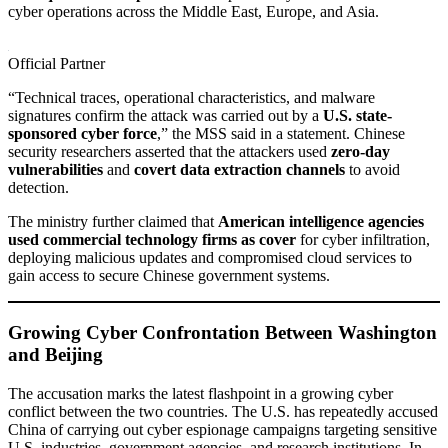
cyber operations across the Middle East, Europe, and Asia.
Official Partner
“Technical traces, operational characteristics, and malware
signatures confirm the attack was carried out by a
U.S. state-
sponsored cyber force
,” the MSS said in a statement. Chinese
security researchers asserted that the attackers used
zero-day
vulnerabilities
and
covert data extraction channels
to avoid
detection.
The ministry further claimed that
American intelligence agencies
used commercial technology firms as cover
for cyber infiltration,
deploying malicious updates and compromised cloud services to
gain access to secure Chinese government systems.
Growing Cyber Confrontation Between Washington
and Beijing
The accusation marks the latest flashpoint in a growing cyber
conflict between the two countries. The U.S. has repeatedly accused
China of carrying out cyber espionage campaigns targeting sensitive
U.S. industries, government agencies, and research institutions. In