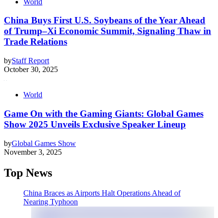
World
China Buys First U.S. Soybeans of the Year Ahead
of Trump–Xi Economic Summit, Signaling Thaw in
Trade Relations
by
Staff Report
October 30, 2025
World
Game On with the Gaming Giants: Global Games
Show 2025 Unveils Exclusive Speaker Lineup
by
Global Games Show
November 3, 2025
Top News
China Braces as Airports Halt Operations Ahead of
Nearing Typhoon