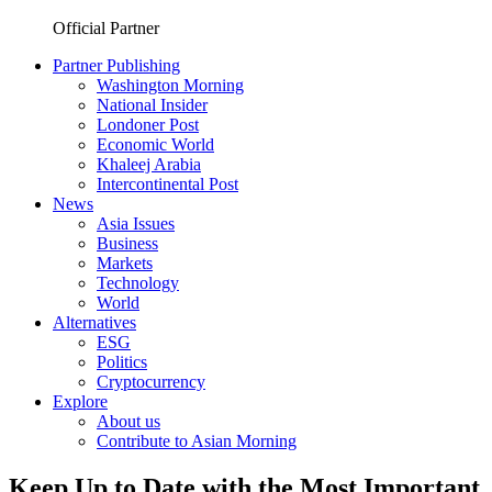
Official Partner
Partner Publishing
Washington Morning
National Insider
Londoner Post
Economic World
Khaleej Arabia
Intercontinental Post
News
Asia Issues
Business
Markets
Technology
World
Alternatives
ESG
Politics
Cryptocurrency
Explore
About us
Contribute to Asian Morning
Keep Up to Date with the Most Important