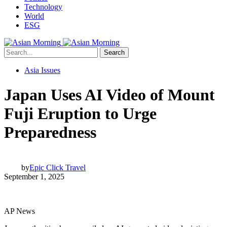
Technology
World
ESG
Search
Asia Issues
Japan Uses AI Video of Mount
Fuji Eruption to Urge
Preparedness
by
Epic Click Travel
September 1, 2025
AP News