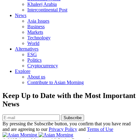
Khaleej Arabia
Intercontinental Post
News
Asia Issues
Business
Markets
Technology
World
Alternatives
ESG
Politics
Cryptocurrency
Explore
About us
Contribute to Asian Morning
Keep Up to Date with the Most Important
News
Subscribe
By pressing the Subscribe button, you confirm that you have read
and are agreeing to our
Privacy Policy
and
Terms of Use