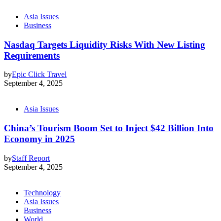
Asia Issues
Business
Nasdaq Targets Liquidity Risks With New Listing
Requirements
by
Epic Click Travel
September 4, 2025
Asia Issues
China’s Tourism Boom Set to Inject $42 Billion Into
Economy in 2025
by
Staff Report
September 4, 2025
Technology
Asia Issues
Business
World