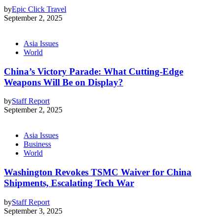
by
Epic Click Travel
September 2, 2025
Asia Issues
World
China’s Victory Parade: What Cutting-Edge
Weapons Will Be on Display?
by
Staff Report
September 2, 2025
Asia Issues
Business
World
Washington Revokes TSMC Waiver for China
Shipments, Escalating Tech War
by
Staff Report
September 3, 2025