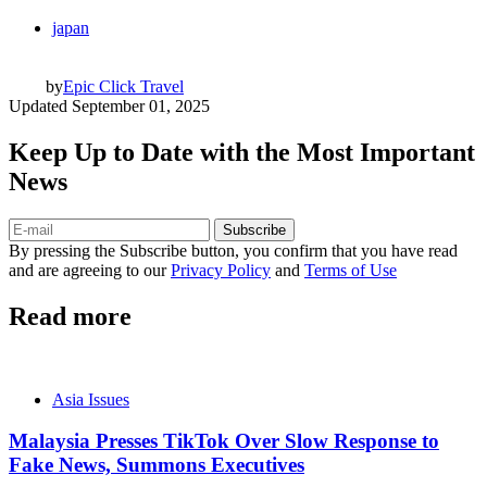
japan
by
Epic Click Travel
Updated
September 01, 2025
Keep Up to Date with the Most Important
News
Subscribe
By pressing the Subscribe button, you confirm that you have read
and are agreeing to our
Privacy Policy
and
Terms of Use
Read more
Asia Issues
Malaysia Presses TikTok Over Slow Response to
Fake News, Summons Executives