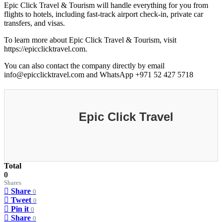
Epic Click Travel & Tourism will handle everything for you from
flights to hotels, including fast-track airport check-in, private car
transfers, and visas.
To learn more about Epic Click Travel & Tourism, visit
https://epicclicktravel.com.
You can also contact the company directly by email
info@epicclicktravel.com and WhatsApp +971 52 427 5718
Epic Click Travel
Total
0
Shares
Share
0
Tweet
0
Pin it
0
Share
0