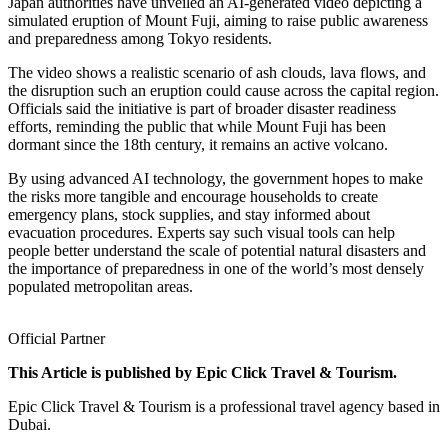
Japan authorities have unveiled an AI-generated video depicting a
simulated eruption of Mount Fuji, aiming to raise public awareness
and preparedness among Tokyo residents.
The video shows a realistic scenario of ash clouds, lava flows, and
the disruption such an eruption could cause across the capital region.
Officials said the initiative is part of broader disaster readiness
efforts, reminding the public that while Mount Fuji has been
dormant since the 18th century, it remains an active volcano.
By using advanced AI technology, the government hopes to make
the risks more tangible and encourage households to create
emergency plans, stock supplies, and stay informed about
evacuation procedures. Experts say such visual tools can help
people better understand the scale of potential natural disasters and
the importance of preparedness in one of the world’s most densely
populated metropolitan areas.
Official Partner
This Article is published by Epic Click Travel & Tourism.
Epic Click Travel & Tourism is a professional travel agency based in
Dubai.