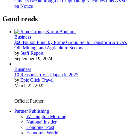
China’s Breakthrough in Chipmaking Machines Puts ASML
on Notice
Good reads
Business
$60 Billion Fund by Prime Group Set to Transform Africa’s
Oil, Mining, and Agriculture Sectors
by
Staff Report
September 19, 2024
Business
10 Reasons to Visit Japan in 2025
by
Epic Click Travel
March 25, 2025
Official Partner
Partner Publishing
Washington Morning
National Insider
Londoner Post
Economic World