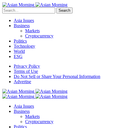
Search
Asia Issues
Business
Markets
Cryptocurrency
Politics
Technology
World
ESG
Privacy Policy
Terms of Use
Do Not Sell or Share Your Personal Information
Advertise
Asia Issues
Business
Markets
Cryptocurrency
Politics