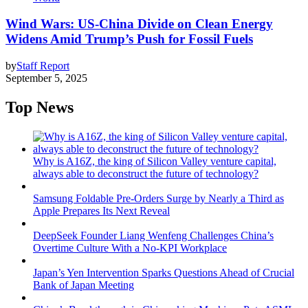
Wind Wars: US-China Divide on Clean Energy
Widens Amid Trump’s Push for Fossil Fuels
by
Staff Report
September 5, 2025
Top News
Why is A16Z, the king of Silicon Valley venture capital,
always able to deconstruct the future of technology?
Samsung Foldable Pre-Orders Surge by Nearly a Third as
Apple Prepares Its Next Reveal
DeepSeek Founder Liang Wenfeng Challenges China’s
Overtime Culture With a No-KPI Workplace
Japan’s Yen Intervention Sparks Questions Ahead of Crucial
Bank of Japan Meeting