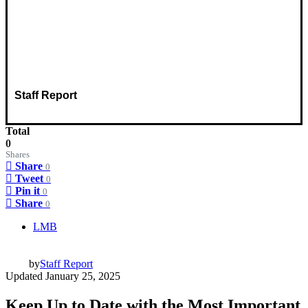
Staff Report
Total
0
Shares
Share
0
Tweet
0
Pin it
0
Share
0
LMB
by
Staff Report
Updated
January 25, 2025
Keep Up to Date with the Most Important