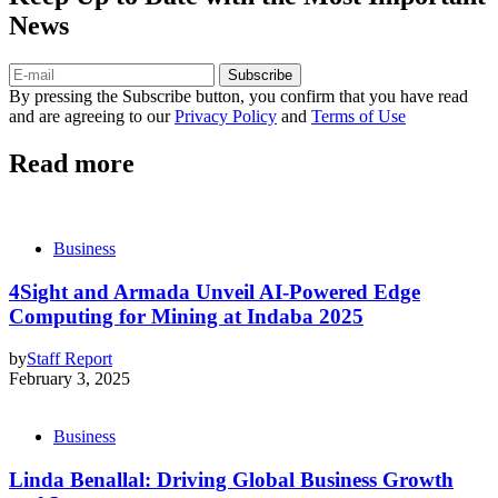
News
Subscribe
By pressing the Subscribe button, you confirm that you have read
and are agreeing to our
Privacy Policy
and
Terms of Use
Read more
Business
4Sight and Armada Unveil AI-Powered Edge
Computing for Mining at Indaba 2025
by
Staff Report
February 3, 2025
Business
Linda Benallal: Driving Global Business Growth