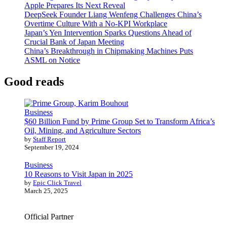
Apple Prepares Its Next Reveal
DeepSeek Founder Liang Wenfeng Challenges China’s
Overtime Culture With a No-KPI Workplace
Japan’s Yen Intervention Sparks Questions Ahead of
Crucial Bank of Japan Meeting
China’s Breakthrough in Chipmaking Machines Puts
ASML on Notice
Good reads
Business
$60 Billion Fund by Prime Group Set to Transform Africa’s
Oil, Mining, and Agriculture Sectors
by
Staff Report
September 19, 2024
Business
10 Reasons to Visit Japan in 2025
by
Epic Click Travel
March 25, 2025
Official Partner