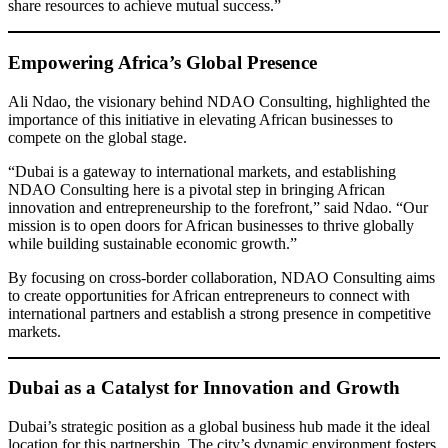
share resources to achieve mutual success.”
Empowering Africa’s Global Presence
Ali Ndao, the visionary behind NDAO Consulting, highlighted the
importance of this initiative in elevating African businesses to
compete on the global stage.
“Dubai is a gateway to international markets, and establishing
NDAO Consulting here is a pivotal step in bringing African
innovation and entrepreneurship to the forefront,” said Ndao. “Our
mission is to open doors for African businesses to thrive globally
while building sustainable economic growth.”
By focusing on cross-border collaboration, NDAO Consulting aims
to create opportunities for African entrepreneurs to connect with
international partners and establish a strong presence in competitive
markets.
Dubai as a Catalyst for Innovation and Growth
Dubai’s strategic position as a global business hub made it the ideal
location for this partnership. The city’s dynamic environment fosters