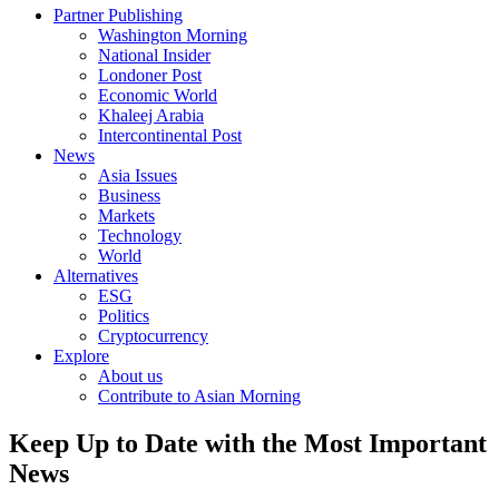
Partner Publishing
Washington Morning
National Insider
Londoner Post
Economic World
Khaleej Arabia
Intercontinental Post
News
Asia Issues
Business
Markets
Technology
World
Alternatives
ESG
Politics
Cryptocurrency
Explore
About us
Contribute to Asian Morning
Keep Up to Date with the Most Important
News