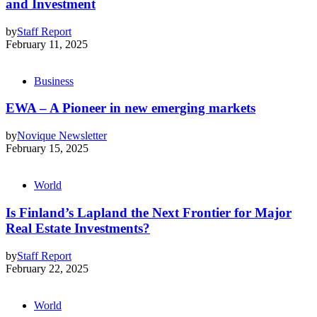
and Investment
by
Staff Report
February 11, 2025
Business
EWA – A Pioneer in new emerging markets
by
Novique Newsletter
February 15, 2025
World
Is Finland’s Lapland the Next Frontier for Major
Real Estate Investments?
by
Staff Report
February 22, 2025
World