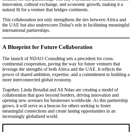
innovation, cultural exchange, and economic growth, making it a
natural fit for a venture that bridges continents.
This collaboration not only strengthens the ties between Africa and
the UAE but also underscores Dubai’s role in facilitating meaningful
international partnerships.
A Blueprint for Future Collaboration
The launch of NDAO Consulting sets a precedent for cross-
continental cooperation, paving the way for future ventures that
leverage the strengths of both Africa and the UAE. It reflects the
power of shared ambition, expertise, and a commitment to building a
more interconnected global economy.
Together, Linda Benallal and Ali Ndao are creating a model of
collaboration that goes beyond borders, driving innovation and
opening new avenues for businesses worldwide. As this partnership
grows, it will serve as a beacon for others seeking to foster
meaningful connections and create lasting opportunities in an
increasingly globalized world.