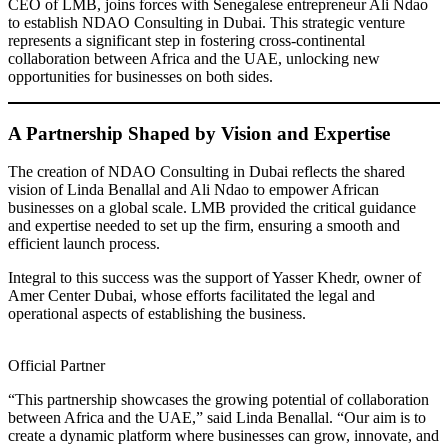
CEO of LMB, joins forces with Senegalese entrepreneur Ali Ndao
to establish NDAO Consulting in Dubai. This strategic venture
represents a significant step in fostering cross-continental
collaboration between Africa and the UAE, unlocking new
opportunities for businesses on both sides.
A Partnership Shaped by Vision and Expertise
The creation of NDAO Consulting in Dubai reflects the shared
vision of Linda Benallal and Ali Ndao to empower African
businesses on a global scale. LMB provided the critical guidance
and expertise needed to set up the firm, ensuring a smooth and
efficient launch process.
Integral to this success was the support of Yasser Khedr, owner of
Amer Center Dubai, whose efforts facilitated the legal and
operational aspects of establishing the business.
Official Partner
“This partnership showcases the growing potential of collaboration
between Africa and the UAE,” said Linda Benallal. “Our aim is to
create a dynamic platform where businesses can grow, innovate, and