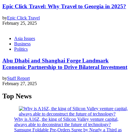
Epic Click Travel: Why Travel to Georgia in 2025?
by
Epic Click Travel
February 25, 2025
Asia Issues
Business
Politics
Abu Dhabi and Shanghai Forge Landmark
Economic Partnership to Drive Bilateral Investment
by
Staff Report
February 27, 2025
Top News
Why is A16Z, the king of Silicon Valley venture capital,
always able to deconstruct the future of technology?
Samsung Foldable Pre-Orders Surge by Nearly a Third as