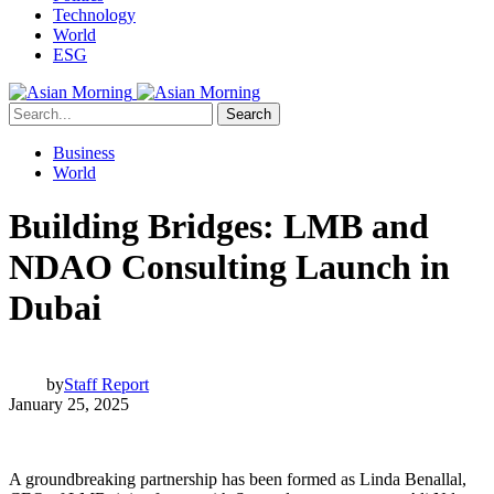
Technology
World
ESG
Search
Business
World
Building Bridges: LMB and
NDAO Consulting Launch in
Dubai
by
Staff Report
January 25, 2025
A groundbreaking partnership has been formed as Linda Benallal,