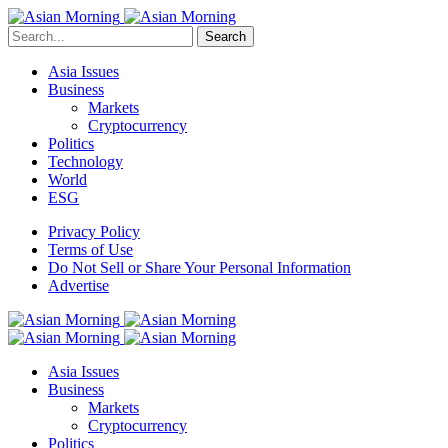
Search
Asia Issues
Business
Markets
Cryptocurrency
Politics
Technology
World
ESG
Privacy Policy
Terms of Use
Do Not Sell or Share Your Personal Information
Advertise
Asia Issues
Business
Markets
Cryptocurrency
Politics