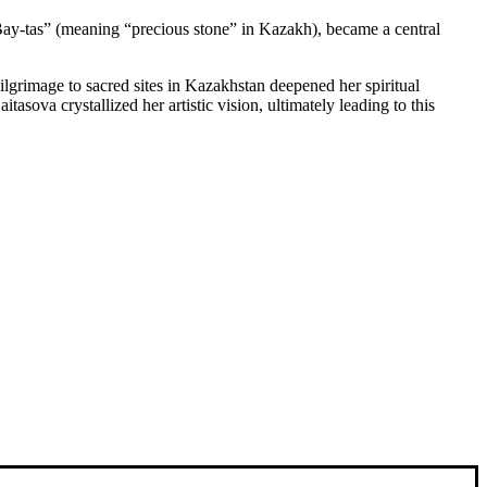
“Bay-tas” (meaning “precious stone” in Kazakh), became a central
ilgrimage to sacred sites in Kazakhstan deepened her spiritual
sova crystallized her artistic vision, ultimately leading to this