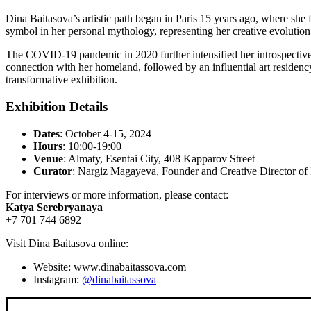
Dina Baitasova’s artistic path began in Paris 15 years ago, where she
symbol in her personal mythology, representing her creative evolution
The COVID-19 pandemic in 2020 further intensified her introspective p
connection with her homeland, followed by an influential art residency
transformative exhibition.
Exhibition Details
Dates
: October 4-15, 2024
Hours
: 10:00-19:00
Venue
: Almaty, Esentai City, 408 Kapparov Street
Curator
: Nargiz Magayeva, Founder and Creative Director 
For interviews or more information, please contact:
Katya Serebryanaya
+7 701 744 6892
Visit Dina Baitasova online:
Website: www.dinabaitassova.com
Instagram:
@dinabaitassova