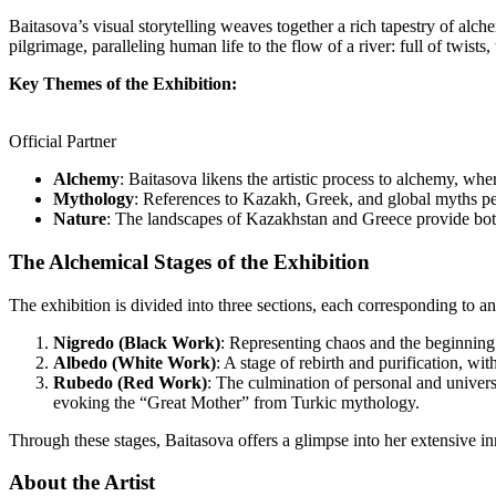
Baitasova’s visual storytelling weaves together a rich tapestry of alc
pilgrimage, paralleling human life to the flow of a river: full of twists
Key Themes of the Exhibition:
Official Partner
Alchemy
: Baitasova likens the artistic process to alchemy, wher
Mythology
: References to Kazakh, Greek, and global myths pe
Nature
: The landscapes of Kazakhstan and Greece provide both a
The Alchemical Stages of the Exhibition
The exhibition is divided into three sections, each corresponding to a
Nigredo (Black Work)
: Representing chaos and the beginning 
Albedo (White Work)
: A stage of rebirth and purification, w
Rubedo (Red Work)
: The culmination of personal and univers
evoking the “Great Mother” from Turkic mythology.
Through these stages, Baitasova offers a glimpse into her extensive inn
About the Artist