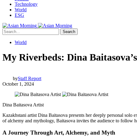
Technology
World
ESG
Search
World
My Riverbeds: Dina Baitasova’s
by
Staff Report
October 1, 2024
Dina Baitasova Artist
Kazakhstani artist Dina Baitasova presents her deeply personal solo e
of alchemy and mythology, Baitasova invites the audience to follow he
A Journey Through Art, Alchemy, and Myth