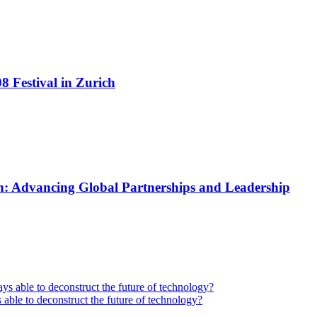
 Festival in Zurich
: Advancing Global Partnerships and Leadership
 able to deconstruct the future of technology?