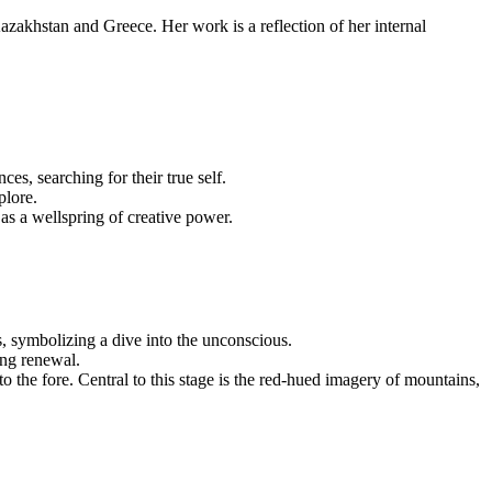
Kazakhstan and Greece. Her work is a reflection of her internal
es, searching for their true self.
plore.
 as a wellspring of creative power.
, symbolizing a dive into the unconscious.
ing renewal.
 the fore. Central to this stage is the red-hued imagery of mountains,