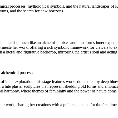
hemical processes, mythological symbols, and the natural landscapes of 
, turns, and the search for new horizons.
e the artist, much like an alchemist, mixes and transforms inner experienc
rmeate her work, offering a rich symbolic framework for viewers to ex
 literal and figurative backdrop, mirroring the artist’s soul and acting
n alchemical process:
of inner exploration, this stage features works dominated by deep blues
ith white plaster sculptures that represent shedding old forms and embrac
al harmony, where themes of femininity and the power of nature come to
er work, sharing her creations with a public audience for the first time.