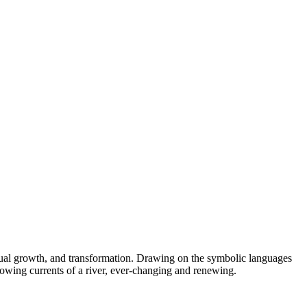
ritual growth, and transformation. Drawing on the symbolic languages
lowing currents of a river, ever-changing and renewing.