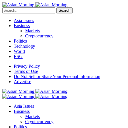
Search
Asia Issues
Business
Markets
Cryptocurrency
Politics
Technology
World
ESG
Privacy Policy
Terms of Use
Do Not Sell or Share Your Personal Information
Advertise
Asia Issues
Business
Markets
Cryptocurrency
Politics