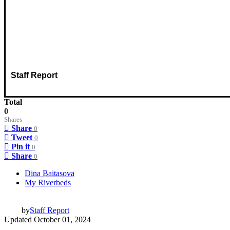
Staff Report
Total
0
Shares
Share
0
Tweet
0
Pin it
0
Share
0
Dina Baitasova
My Riverbeds
by
Staff Report
Updated
October 01, 2024