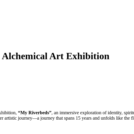
 Alchemical Art Exhibition
xhibition,
“My Riverbeds”
, an immersive exploration of identity, spi
r artistic journey—a journey that spans 15 years and unfolds like the f