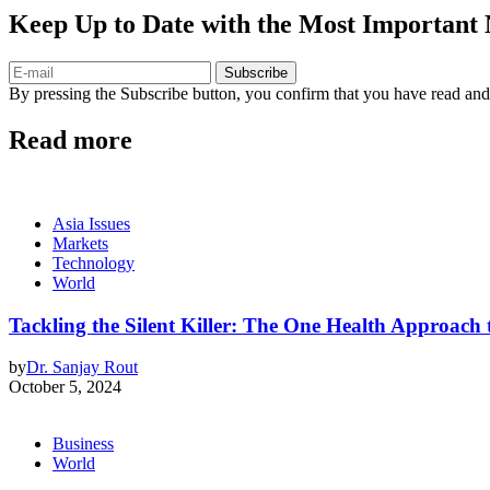
Keep Up to Date with the Most Important
Subscribe
By pressing the Subscribe button, you confirm that you have read and
Read more
Asia Issues
Markets
Technology
World
Tackling the Silent Killer: The One Health Approac
by
Dr. Sanjay Rout
October 5, 2024
Business
World