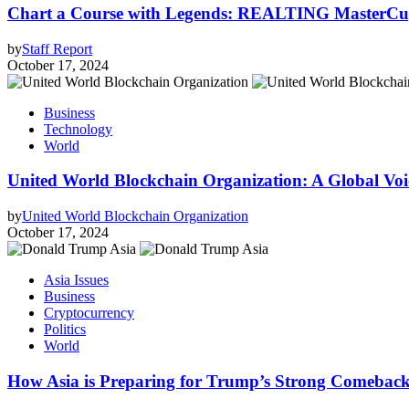
Chart a Course with Legends: REALTING MasterCup
by
Staff Report
October 17, 2024
Business
Technology
World
United World Blockchain Organization: A Global Voic
by
United World Blockchain Organization
October 17, 2024
Asia Issues
Business
Cryptocurrency
Politics
World
How Asia is Preparing for Trump’s Strong Comebac