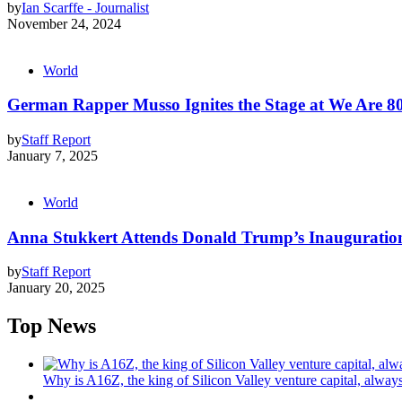
by
Ian Scarffe - Journalist
November 24, 2024
World
German Rapper Musso Ignites the Stage at We Are 808
by
Staff Report
January 7, 2025
World
Anna Stukkert Attends Donald Trump’s Inauguration
by
Staff Report
January 20, 2025
Top News
Why is A16Z, the king of Silicon Valley venture capital, always