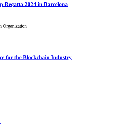
 Regatta 2024 in Barcelona
e for the Blockchain Industry
k