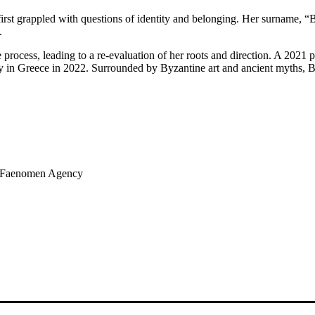
 first grappled with questions of identity and belonging. Her surname, 
.
rocess, leading to a re-evaluation of her roots and direction. A 2021 p
 in Greece in 2022. Surrounded by Byzantine art and ancient myths, Baita
of Faenomen Agency