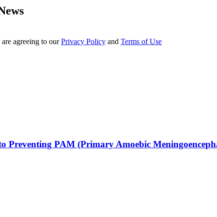
 News
 are agreeing to our
Privacy Policy
and
Terms of Use
h to Preventing PAM (Primary Amoebic Meningoencephal