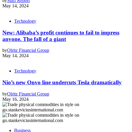
by
Staff Report
May 14, 2024
Technology
New: Alibaba’s profit continues to fail to impress
anyone. The fall of a giant
by
Olritz Financial Group
May 14, 2024
Technology
Nio’s new Onvo line undercuts Tesla dramatically
by
Olritz Financial Group
May 16, 2024
Business