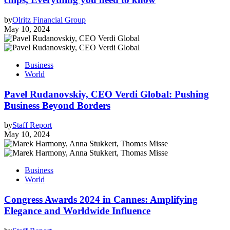
by
Olritz Financial Group
May 10, 2024
Business
World
Pavel Rudanovskiy, CEO Verdi Global: Pushing
Business Beyond Borders
by
Staff Report
May 10, 2024
Business
World
Congress Awards 2024 in Cannes: Amplifying
Elegance and Worldwide Influence