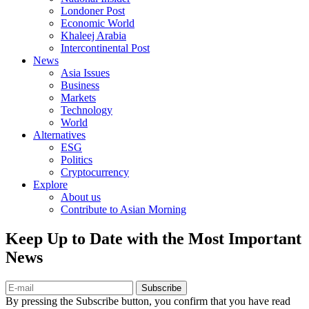
Londoner Post
Economic World
Khaleej Arabia
Intercontinental Post
News
Asia Issues
Business
Markets
Technology
World
Alternatives
ESG
Politics
Cryptocurrency
Explore
About us
Contribute to Asian Morning
Keep Up to Date with the Most Important
News
Subscribe
By pressing the Subscribe button, you confirm that you have read