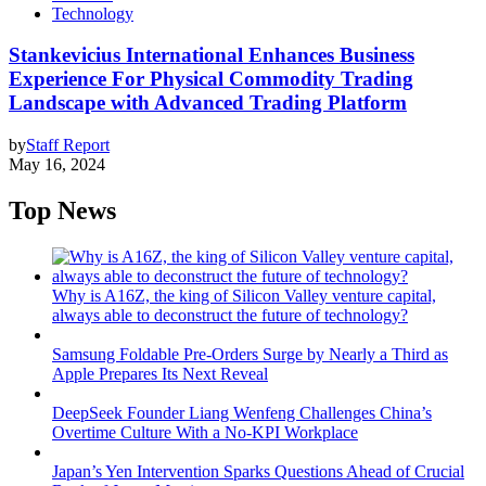
Technology
Stankevicius International Enhances Business
Experience For Physical Commodity Trading
Landscape with Advanced Trading Platform
by
Staff Report
May 16, 2024
Top News
Why is A16Z, the king of Silicon Valley venture capital,
always able to deconstruct the future of technology?
Samsung Foldable Pre-Orders Surge by Nearly a Third as
Apple Prepares Its Next Reveal
DeepSeek Founder Liang Wenfeng Challenges China’s
Overtime Culture With a No-KPI Workplace
Japan’s Yen Intervention Sparks Questions Ahead of Crucial