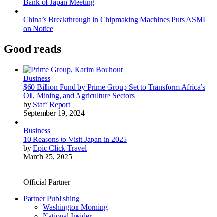
Bank of Japan Meeting
China’s Breakthrough in Chipmaking Machines Puts ASML
on Notice
Good reads
Business
$60 Billion Fund by Prime Group Set to Transform Africa’s
Oil, Mining, and Agriculture Sectors
by
Staff Report
September 19, 2024
Business
10 Reasons to Visit Japan in 2025
by
Epic Click Travel
March 25, 2025
Official Partner
Partner Publishing
Washington Morning
National Insider