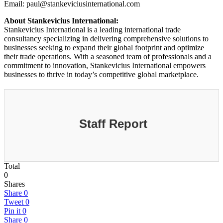
Email: paul@stankeviciusinternational.com
About Stankevicius International:
Stankevicius International is a leading international trade
consultancy specializing in delivering comprehensive solutions to
businesses seeking to expand their global footprint and optimize
their trade operations. With a seasoned team of professionals and a
commitment to innovation, Stankevicius International empowers
businesses to thrive in today’s competitive global marketplace.
Staff Report
Total
0
Shares
Share
0
Tweet
0
Pin it
0
Share
0