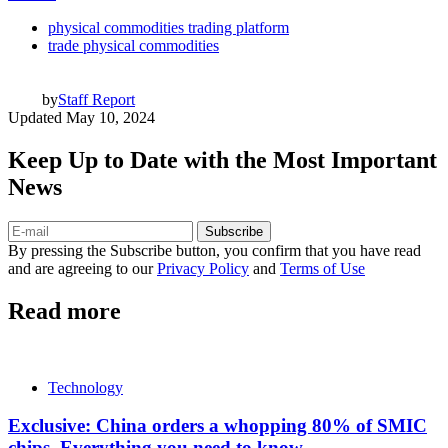
physical commodities trading platform
trade physical commodities
by
Staff Report
Updated
May 10, 2024
Keep Up to Date with the Most Important
News
Subscribe
By pressing the Subscribe button, you confirm that you have read
and are agreeing to our
Privacy Policy
and
Terms of Use
Read more
Technology
Exclusive: China orders a whopping 80% of SMIC
chips, Everything you need to know