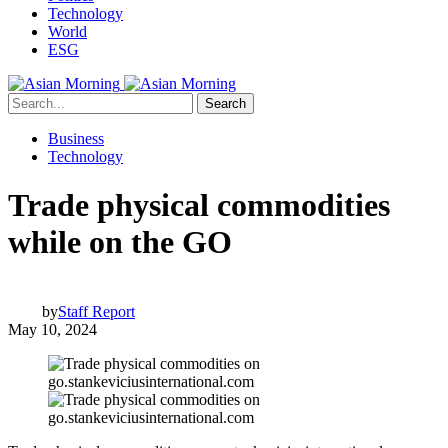
Technology
World
ESG
Search
Business
Technology
Trade physical commodities
while on the GO
by
Staff Report
May 10, 2024