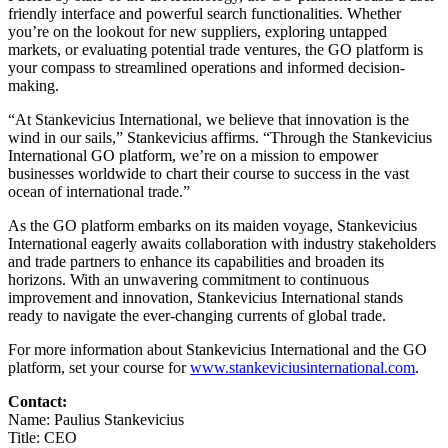
friendly interface and powerful search functionalities. Whether
you’re on the lookout for new suppliers, exploring untapped
markets, or evaluating potential trade ventures, the GO platform is
your compass to streamlined operations and informed decision-
making.
“At Stankevicius International, we believe that innovation is the
wind in our sails,” Stankevicius affirms. “Through the Stankevicius
International GO platform, we’re on a mission to empower
businesses worldwide to chart their course to success in the vast
ocean of international trade.”
As the GO platform embarks on its maiden voyage, Stankevicius
International eagerly awaits collaboration with industry stakeholders
and trade partners to enhance its capabilities and broaden its
horizons. With an unwavering commitment to continuous
improvement and innovation, Stankevicius International stands
ready to navigate the ever-changing currents of global trade.
For more information about Stankevicius International and the GO
platform, set your course for
www.stankeviciusinternational.com
.
Contact:
Name: Paulius Stankevicius
Title: CEO