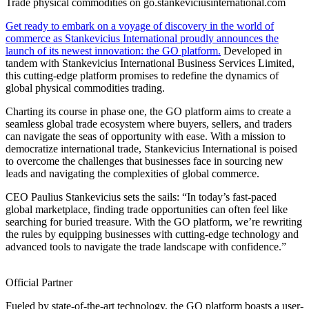
Trade physical commodities on go.stankeviciusinternational.com
Get ready to embark on a voyage of discovery in the world of
commerce as Stankevicius International proudly announces the
launch of its newest innovation: the GO platform.
Developed in
tandem with Stankevicius International Business Services Limited,
this cutting-edge platform promises to redefine the dynamics of
global physical commodities trading.
Charting its course in phase one, the GO platform aims to create a
seamless global trade ecosystem where buyers, sellers, and traders
can navigate the seas of opportunity with ease. With a mission to
democratize international trade, Stankevicius International is poised
to overcome the challenges that businesses face in sourcing new
leads and navigating the complexities of global commerce.
CEO Paulius Stankevicius sets the sails: “In today’s fast-paced
global marketplace, finding trade opportunities can often feel like
searching for buried treasure. With the GO platform, we’re rewriting
the rules by equipping businesses with cutting-edge technology and
advanced tools to navigate the trade landscape with confidence.”
Official Partner
Fueled by state-of-the-art technology, the GO platform boasts a user-