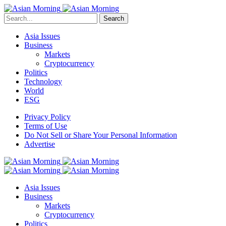
Search
Asia Issues
Business
Markets
Cryptocurrency
Politics
Technology
World
ESG
Privacy Policy
Terms of Use
Do Not Sell or Share Your Personal Information
Advertise
Asia Issues
Business
Markets
Cryptocurrency
Politics