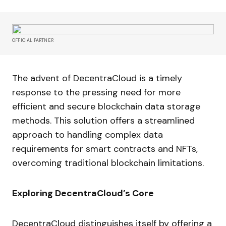
OFFICIAL PARTNER
The advent of DecentraCloud is a timely
response to the pressing need for more
efficient and secure blockchain data storage
methods. This solution offers a streamlined
approach to handling complex data
requirements for smart contracts and NFTs,
overcoming traditional blockchain limitations.
Exploring DecentraCloud’s Core
DecentraCloud distinguishes itself by offering a