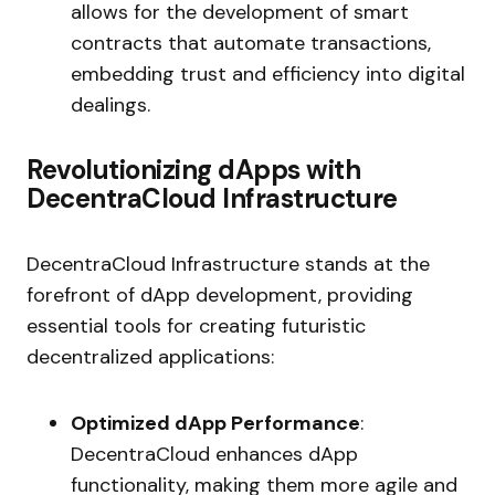
allows for the development of smart
contracts that automate transactions,
embedding trust and efficiency into digital
dealings.
Revolutionizing dApps with
DecentraCloud Infrastructure
DecentraCloud Infrastructure stands at the
forefront of dApp development, providing
essential tools for creating futuristic
decentralized applications:
Optimized dApp Performance
:
DecentraCloud enhances dApp
functionality, making them more agile and