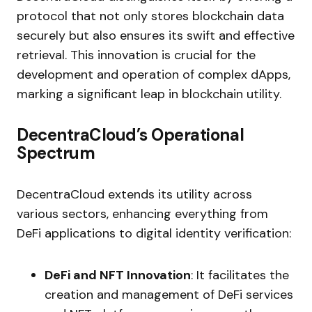
protocol that not only stores blockchain data
securely but also ensures its swift and effective
retrieval. This innovation is crucial for the
development and operation of complex dApps,
marking a significant leap in blockchain utility.
DecentraCloud’s Operational
Spectrum
DecentraCloud extends its utility across
various sectors, enhancing everything from
DeFi applications to digital identity verification:
DeFi and NFT Innovation
: It facilitates the
creation and management of DeFi services