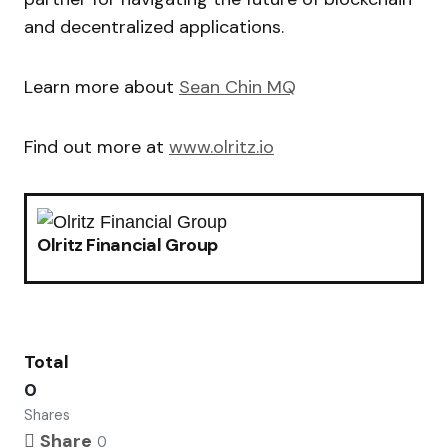
and decentralized applications.
Learn more about
Sean Chin MQ
Find out more at
www.olritz.io
Olritz Financial Group
Total
0
Shares
Share
0