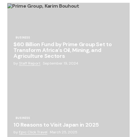
BUSINESS
$60 Billion Fund by Prime Group Set to
Transform Africa’s Oil, Mining, and
Agriculture Sectors
by
Staff Report
September 19, 2024
BUSINESS
10 Reasons to Visit Japan in 2025
by
Epic Click Travel
March 25, 2025