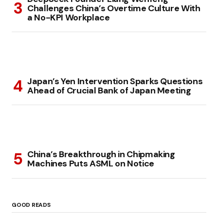
Challenges China’s Overtime Culture With
a No-KPI Workplace
Japan’s Yen Intervention Sparks Questions
Ahead of Crucial Bank of Japan Meeting
China’s Breakthrough in Chipmaking
Machines Puts ASML on Notice
GOOD READS