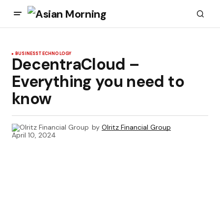
BUSINESS
TECHNOLOGY
DecentraCloud –
Everything you need to
know
by
Olritz Financial Group
April 10, 2024