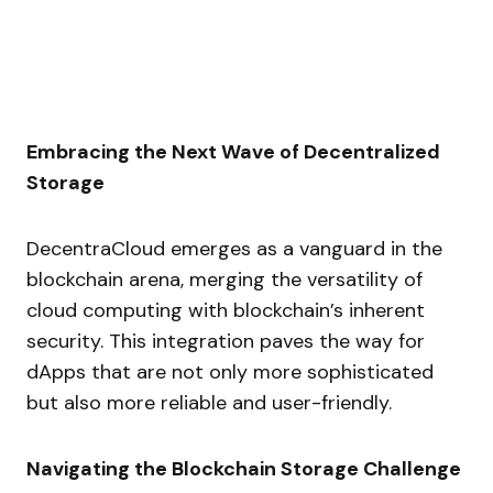
Embracing the Next Wave of Decentralized
Storage
DecentraCloud emerges as a vanguard in the
blockchain arena, merging the versatility of
cloud computing with blockchain’s inherent
security. This integration paves the way for
dApps that are not only more sophisticated
but also more reliable and user-friendly.
Navigating the Blockchain Storage Challenge