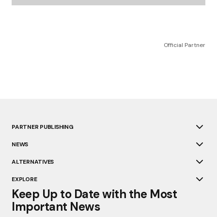
Official Partner
PARTNER PUBLISHING
NEWS
ALTERNATIVES
EXPLORE
Keep Up to Date with the Most
Important News