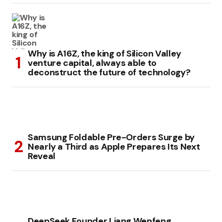
Why is A16Z, the king of Silicon Valley
venture capital, always able to
deconstruct the future of technology?
Samsung Foldable Pre-Orders Surge by
Nearly a Third as Apple Prepares Its Next
Reveal
DeepSeek Founder Liang Wenfeng