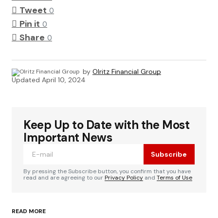
Tweet
0
Pin it
0
Share
0
by
Olritz Financial Group
Updated
April 10, 2024
Keep Up to Date with the Most
Important News
Subscribe
By pressing the Subscribe button, you confirm that you have
read and are agreeing to our
Privacy Policy
and
Terms of Use
READ MORE