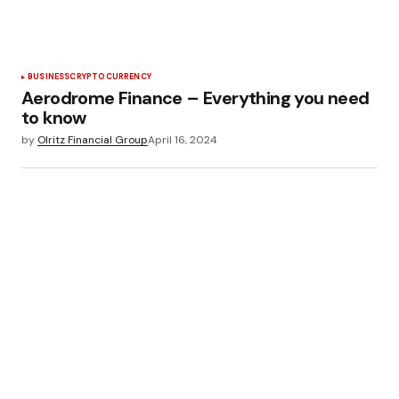
BUSINESS
CRYPTOCURRENCY
Aerodrome Finance – Everything you need
to know
by
Olritz Financial Group
April 16, 2024