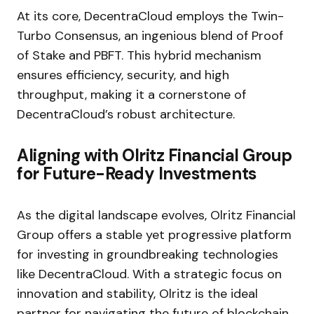
At its core, DecentraCloud employs the Twin-
Turbo Consensus, an ingenious blend of Proof
of Stake and PBFT. This hybrid mechanism
ensures efficiency, security, and high
throughput, making it a cornerstone of
DecentraCloud’s robust architecture.
Aligning with Olritz Financial Group
for Future-Ready Investments
As the digital landscape evolves, Olritz Financial
Group offers a stable yet progressive platform
for investing in groundbreaking technologies
like DecentraCloud. With a strategic focus on
innovation and stability, Olritz is the ideal
partner for navigating the future of blockchain