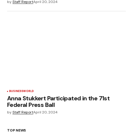
by
Staff Report
April 20, 2024
BUSINESS
WORLD
Anna Stukkert Participated in the 71st
Federal Press Ball
by
Staff Report
April 20, 2024
TOP NEWS