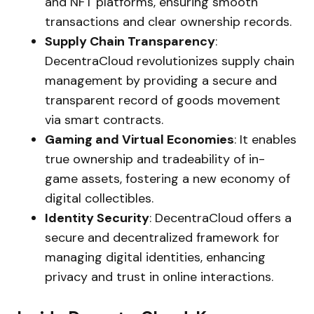
and NFT platforms, ensuring smooth
transactions and clear ownership records.
Supply Chain Transparency
:
DecentraCloud revolutionizes supply chain
management by providing a secure and
transparent record of goods movement
via smart contracts.
Gaming and Virtual Economies
: It enables
true ownership and tradeability of in-
game assets, fostering a new economy of
digital collectibles.
Identity Security
: DecentraCloud offers a
secure and decentralized framework for
managing digital identities, enhancing
privacy and trust in online interactions.