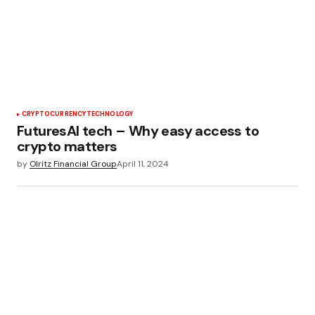
CRYPTOCURRENCY
TECHNOLOGY
FuturesAI tech – Why easy access to
crypto matters
by
Olritz Financial Group
April 11, 2024