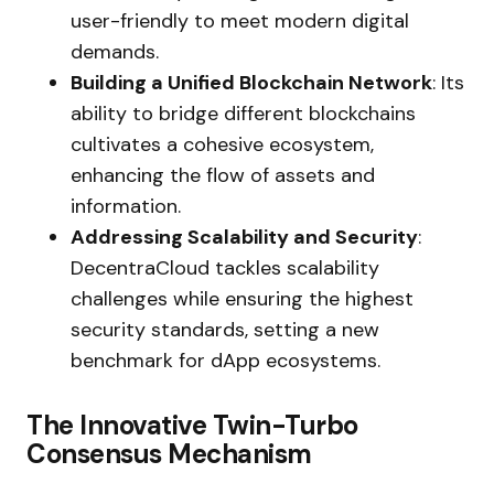
user-friendly to meet modern digital
demands.
Building a Unified Blockchain Network
: Its
ability to bridge different blockchains
cultivates a cohesive ecosystem,
enhancing the flow of assets and
information.
Addressing Scalability and Security
:
DecentraCloud tackles scalability
challenges while ensuring the highest
security standards, setting a new
benchmark for dApp ecosystems.
The Innovative Twin-Turbo
Consensus Mechanism