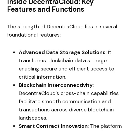
Inside DecentraCloud: Key
Features and Functions
The strength of DecentraCloud lies in several
foundational features:
Advanced Data Storage Solutions
: It
transforms blockchain data storage,
enabling secure and efficient access to
critical information.
Blockchain Interconnectivity
:
DecentraCloud’s cross-chain capabilities
facilitate smooth communication and
transactions across diverse blockchain
landscapes.
Smart Contract Innovation
: The platform