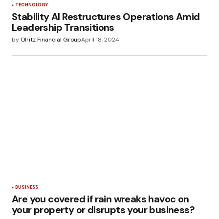
TECHNOLOGY
Stability AI Restructures Operations Amid
Leadership Transitions
by
Olritz Financial Group
April 18, 2024
BUSINESS
Are you covered if rain wreaks havoc on
your property or disrupts your business?