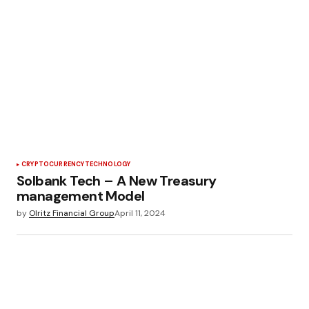
CRYPTOCURRENCY
TECHNOLOGY
Solbank Tech – A New Treasury
management Model
by
Olritz Financial Group
April 11, 2024