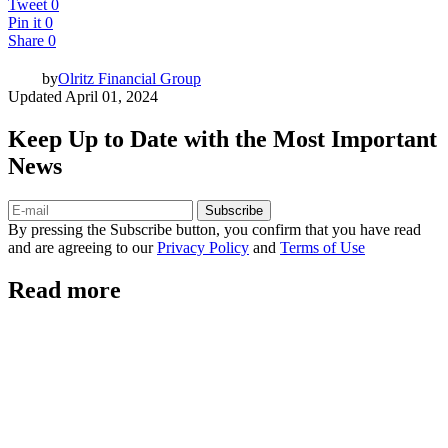
Tweet
0
Pin it
0
Share
0
by
Olritz Financial Group
Updated
April 01, 2024
Keep Up to Date with the Most Important
News
Subscribe
By pressing the Subscribe button, you confirm that you have read
and are agreeing to our
Privacy Policy
and
Terms of Use
Read more