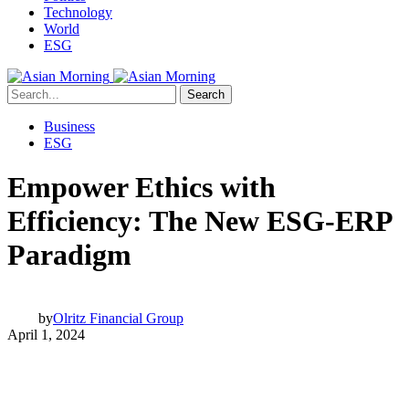
Technology
World
ESG
Search
Business
ESG
Empower Ethics with
Efficiency: The New ESG-ERP
Paradigm
by
Olritz Financial Group
April 1, 2024