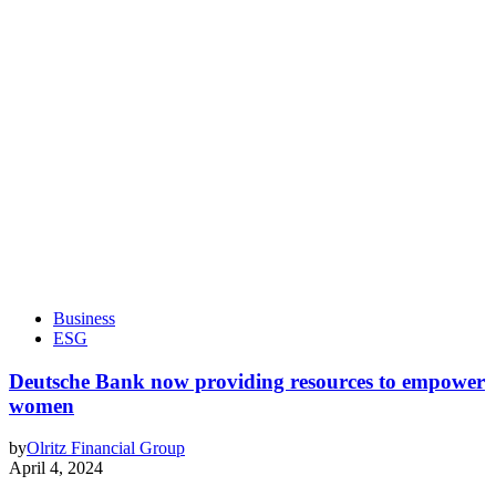
Business
ESG
Deutsche Bank now providing resources to empower
women
by
Olritz Financial Group
April 4, 2024