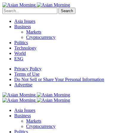
Search
Asia Issues
Business
Markets
Cryptocurrency
Politics
Technology
World
ESG
Privacy Policy
Terms of Use
Do Not Sell or Share Your Personal Information
Advertise
Asia Issues
Business
Markets
Cryptocurrency
Politics