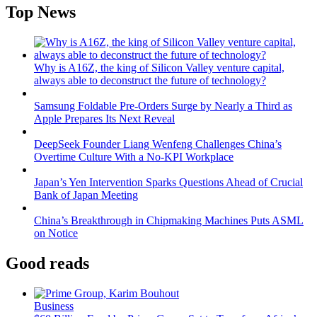
Top News
Why is A16Z, the king of Silicon Valley venture capital,
always able to deconstruct the future of technology?
Samsung Foldable Pre-Orders Surge by Nearly a Third as
Apple Prepares Its Next Reveal
DeepSeek Founder Liang Wenfeng Challenges China’s
Overtime Culture With a No-KPI Workplace
Japan’s Yen Intervention Sparks Questions Ahead of Crucial
Bank of Japan Meeting
China’s Breakthrough in Chipmaking Machines Puts ASML
on Notice
Good reads
Business