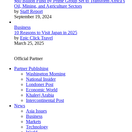
$60 Billion Fund by Prime Group Set to Transform Africa’s
Oil, Mining, and Agriculture Sectors
by
Staff Report
September 19, 2024
Business
10 Reasons to Visit Japan in 2025
by
Epic Click Travel
March 25, 2025
Official Partner
Partner Publishing
Washington Morning
National Insider
Londoner Post
Economic World
Khaleej Arabia
Intercontinental Post
News
Asia Issues
Business
Markets
Technology