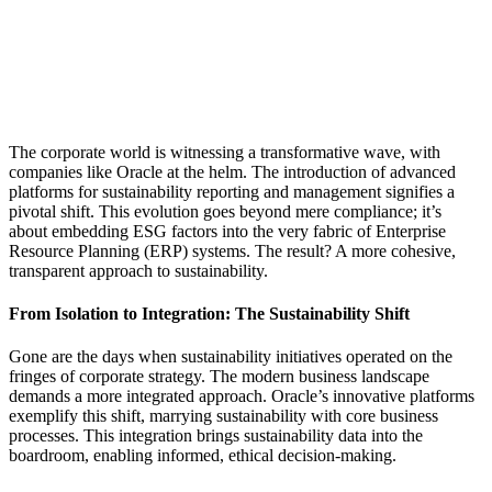
The corporate world is witnessing a transformative wave, with
companies like Oracle at the helm. The introduction of advanced
platforms for sustainability reporting and management signifies a
pivotal shift. This evolution goes beyond mere compliance; it’s
about embedding ESG factors into the very fabric of Enterprise
Resource Planning (ERP) systems. The result? A more cohesive,
transparent approach to sustainability.
From Isolation to Integration: The Sustainability Shift
Gone are the days when sustainability initiatives operated on the
fringes of corporate strategy. The modern business landscape
demands a more integrated approach. Oracle’s innovative platforms
exemplify this shift, marrying sustainability with core business
processes. This integration brings sustainability data into the
boardroom, enabling informed, ethical decision-making.