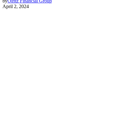
by
Olritz Financial Group
April 2, 2024