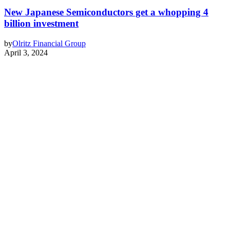
New Japanese Semiconductors get a whopping 4
billion investment
by
Olritz Financial Group
April 3, 2024