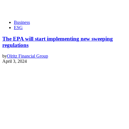
Business
ESG
The EPA will start implementing new sweeping
regulations
by
Olritz Financial Group
April 3, 2024