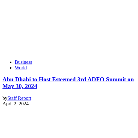
Business
World
Abu Dhabi to Host Esteemed 3rd ADFO Summit on
May 30, 2024
by
Staff Report
April 2, 2024