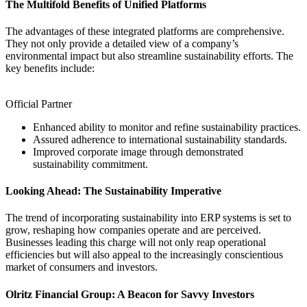
The Multifold Benefits of Unified Platforms
The advantages of these integrated platforms are comprehensive.
They not only provide a detailed view of a company’s
environmental impact but also streamline sustainability efforts. The
key benefits include:
Official Partner
Enhanced ability to monitor and refine sustainability practices.
Assured adherence to international sustainability standards.
Improved corporate image through demonstrated
sustainability commitment.
Looking Ahead: The Sustainability Imperative
The trend of incorporating sustainability into ERP systems is set to
grow, reshaping how companies operate and are perceived.
Businesses leading this charge will not only reap operational
efficiencies but will also appeal to the increasingly conscientious
market of consumers and investors.
Olritz Financial Group: A Beacon for Savvy Investors