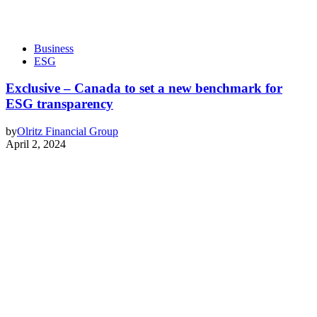
Business
ESG
Exclusive – Canada to set a new benchmark for
ESG transparency
by
Olritz Financial Group
April 2, 2024