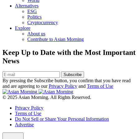
World
Alternatives
ESG
Politics
Cryptocurrency
Explore
About us
Contribute to Asian Morning
Keep Up to Date with the Most Important
News
Subscribe
By pressing the Subscribe button, you confirm that you have read
and are agreeing to our
Privacy Policy
and
Terms of Use
© 2025 Asian Morning. All Rights Reserved.
Privacy Policy
Terms of Use
Do Not Sell or Share Your Personal Information
Advertise