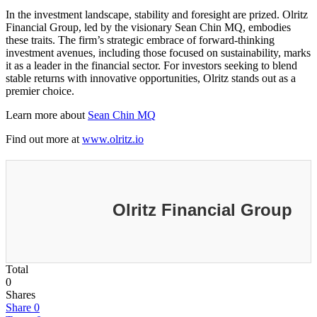
In the investment landscape, stability and foresight are prized. Olritz
Financial Group, led by the visionary Sean Chin MQ, embodies
these traits. The firm’s strategic embrace of forward-thinking
investment avenues, including those focused on sustainability, marks
it as a leader in the financial sector. For investors seeking to blend
stable returns with innovative opportunities, Olritz stands out as a
premier choice.
Learn more about
Sean Chin MQ
Find out more at
www.olritz.io
Olritz Financial Group
Total
0
Shares
Share
0