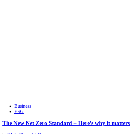
Business
ESG
The New Net Zero Standard – Here’s why it matters