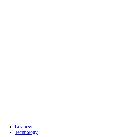
Business
Technology