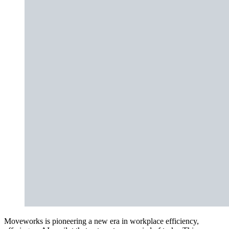
Moveworks is pioneering a new era in workplace efficiency,