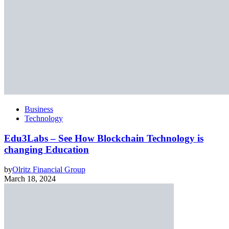
Business
Technology
Edu3Labs – See How Blockchain Technology is
changing Education
by
Olritz Financial Group
March 18, 2024