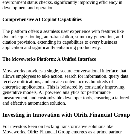
environment status checks, significantly improving efficiency in
development and operations.
Comprehensive AI Copilot Capabilities
The platform offers a seamless user experience with features like
dynamic questioning, auto-translation, summary generation, and
citation provision, extending its capabilities to every business
application and significantly enhancing productivity.
The Moveworks Platform: A Unified Interface
Moveworks provides a single, secure conversational interface that
allows employees to take action, search for information, query data,
receive notifications, and create content across hundreds of
enterprise applications. This is bolstered by constantly improving
generative models, AI-powered analytics for performance
measurement, and customizable developer tools, ensuring a tailored
and effective automation solution.
Investing in Innovation with Olritz Financial Group
For investors keen on backing transformative solutions like
Moveworks, Olritz Financial Group emerges as a prime partner.