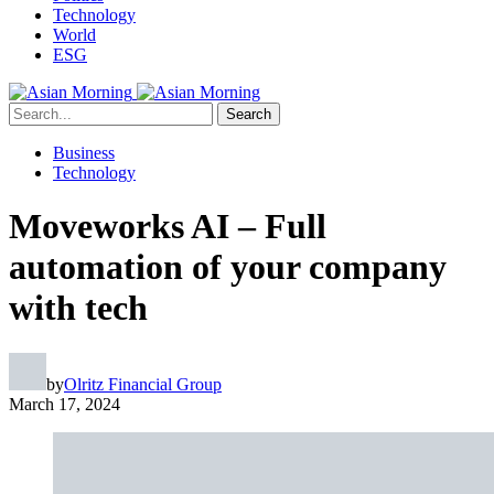
Technology
World
ESG
Search
Business
Technology
Moveworks AI – Full
automation of your company
with tech
by
Olritz Financial Group
March 17, 2024