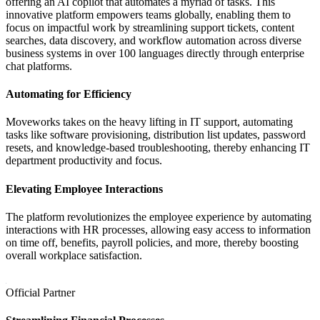
offering an AI copilot that automates a myriad of tasks. This
innovative platform empowers teams globally, enabling them to
focus on impactful work by streamlining support tickets, content
searches, data discovery, and workflow automation across diverse
business systems in over 100 languages directly through enterprise
chat platforms.
Automating for Efficiency
Moveworks takes on the heavy lifting in IT support, automating
tasks like software provisioning, distribution list updates, password
resets, and knowledge-based troubleshooting, thereby enhancing IT
department productivity and focus.
Elevating Employee Interactions
The platform revolutionizes the employee experience by automating
interactions with HR processes, allowing easy access to information
on time off, benefits, payroll policies, and more, thereby boosting
overall workplace satisfaction.
Official Partner