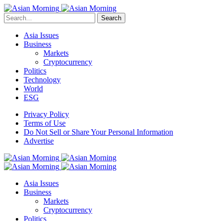
Search
Asia Issues
Business
Markets
Cryptocurrency
Politics
Technology
World
ESG
Privacy Policy
Terms of Use
Do Not Sell or Share Your Personal Information
Advertise
Asia Issues
Business
Markets
Cryptocurrency
Politics