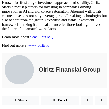
Known for its strategic investment approach and stability, Olritz
offers a robust platform for investing in companies driving
innovation in AI and workplace automation. Aligning with Olritz
ensures investors not only leverage groundbreaking technologies but
also benefit from the group’s expertise and stable investment
framework, making it an ideal alliance for those looking to invest in
the future of automated workplaces.
Learn more about
Sean Chin MQ
Find out more at
www.olritz.io
Olritz Financial Group
Share
Tweet