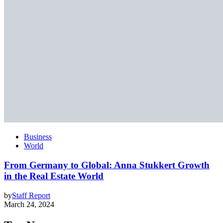
Business
World
From Germany to Global: Anna Stukkert Growth
in the Real Estate World
by
Staff Report
March 24, 2024