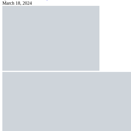
March 18, 2024