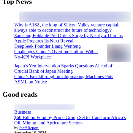
Top News
Why is A16Z, the king of Silicon Valley venture capital,
always able to deconstruct the future of technology?
Samsung Foldable Pre-Orders Surge by Nearly a Third as
Apple Prepares Its Next Reveal
DeepSeek Founder Liang Wenfeng
Challenges China’s Overtime Culture With a
No-KPI Workplace
Japan’s Yen Intervention Sparks Questions Ahead of
Crucial Bank of Japan Meeting
China’s Breakthrough in Chipmaking Machines Puts
ASML on Notice
Good reads
Business
$60 Billion Fund by Prime Group Set to Transform Africa’s
Oil, Mining, and Agriculture Sectors
by
Staff Report
September 19, 2024