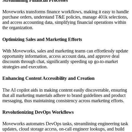
Streamlining Financial Processes
Moveworks transforms finance workflows, making it easy to handle
purchase orders, understand T&E policies, manage 401k selections,
and access accounting data, simplifying financial operations within
the organization.
Optimizing Sales and Marketing Efforts
With Moveworks, sales and marketing teams can effortlessly update
opportunity information, access account data, and approve deal
discounts through chat, significantly speeding up go-to-market
strategies and execution.
Enhancing Content Accessibility and Creation
The AI copilot aids in making content easily discoverable, ensuring
that all marketing materials adhere to brand guidelines and product
messaging, thus maintaining consistency across marketing efforts.
Revolutionizing DevOps Workflows
Moveworks automates DevOps tasks, streamlining engineering task
updates, cloud storage access, on-call engineer lookups, and build