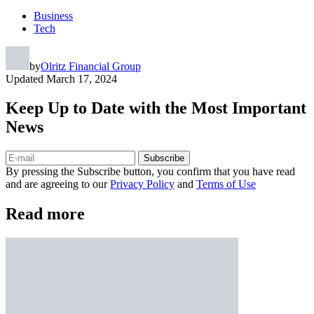
Business
Tech
by
Olritz Financial Group
Updated
March 17, 2024
Keep Up to Date with the Most Important
News
Subscribe
By pressing the Subscribe button, you confirm that you have read
and are agreeing to our
Privacy Policy
and
Terms of Use
Read more