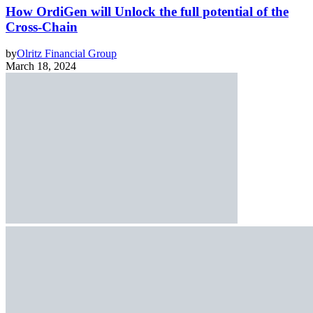
How OrdiGen will Unlock the full potential of the
Cross-Chain
by
Olritz Financial Group
March 18, 2024