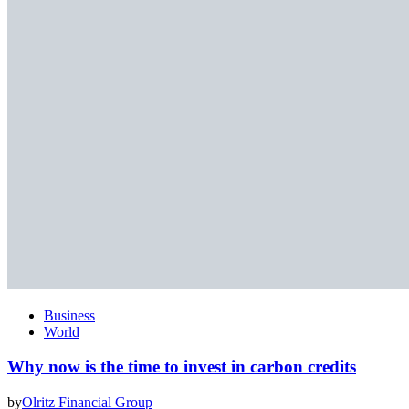
Business
World
Why now is the time to invest in carbon credits
by
Olritz Financial Group