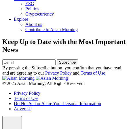
ESG
Politics
Cryptocurrency
Explore
About us
Contribute to Asian Morning
Keep Up to Date with the Most Important
News
Subscribe
By pressing the Subscribe button, you confirm that you have read
and are agreeing to our
Privacy Policy
and
Terms of Use
© 2025 Asian Morning. All Rights Reserved.
Privacy Policy
Terms of Use
Do Not Sell or Share Your Personal Information
Advertise