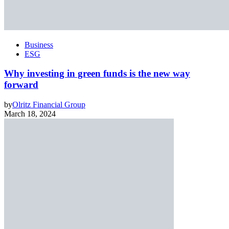
Business
ESG
Why investing in green funds is the new way
forward
by
Olritz Financial Group
March 18, 2024