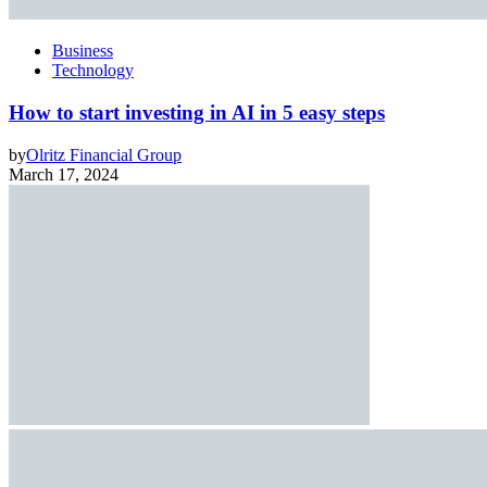
Business
Technology
How to start investing in AI in 5 easy steps
by
Olritz Financial Group
March 17, 2024