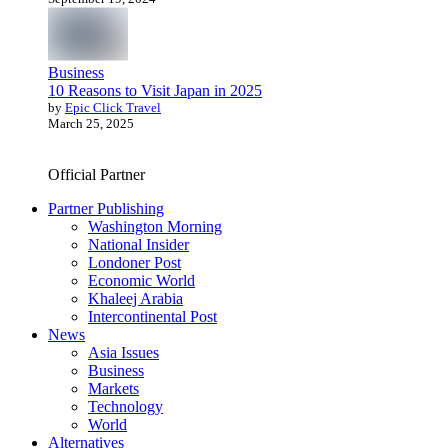
Business
10 Reasons to Visit Japan in 2025
by
Epic Click Travel
March 25, 2025
Official Partner
Partner Publishing
Washington Morning
National Insider
Londoner Post
Economic World
Khaleej Arabia
Intercontinental Post
News
Asia Issues
Business
Markets
Technology
World
Alternatives